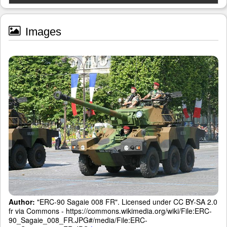
Images
Author:
"ERC-90 Sagaie 008 FR". Licensed under CC BY-SA 2.0
fr via Commons - https://commons.wikimedia.org/wiki/File:ERC-
90_Sagaie_008_FR.JPG#/media/File:ERC-