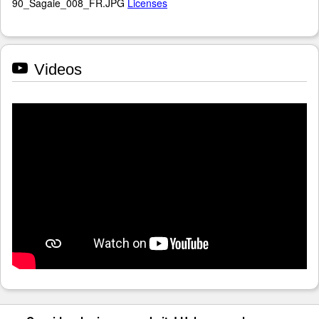
90_Sagaie_008_FR.JPG
Licenses
Videos