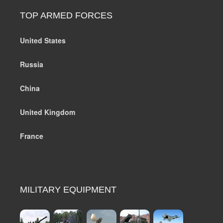
TOP ARMED FORCES
United States
Russia
China
United Kingdom
France
MILITARY EQUIPMENT