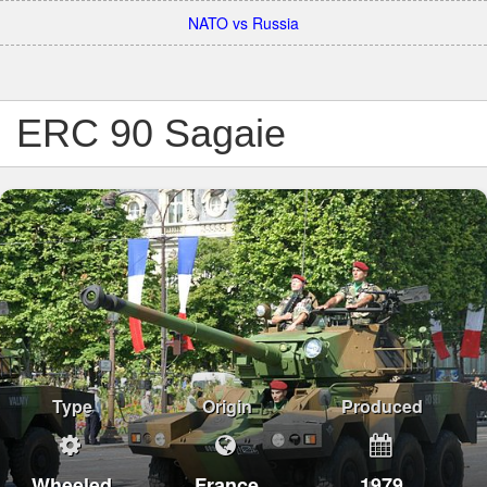
NATO vs Russia
ERC 90 Sagaie
Type
Origin
Produced
Wheeled
France
1979