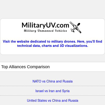
Visit the website dedicated to military drones. Here, you'll find
technical data, charts and 3D visualizations.
Top Alliances Comparison
NATO vs China and Russia
Israel vs Iran and Syria
United States vs China and Russia