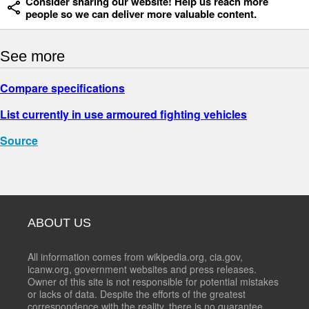
Consider sharing our website! Help us reach more
people so we can deliver more valuable content.
See more
Compare specifications
List currently in use armoured fighting vehicles
Source
ABOUT US
All information comes from wikipedia.org, cia.gov,
icanw.org, government websites and press releases.
Owner of this site is not responsible for potential mistakes
or lacks of data. Despite the efforts of the greatest
correspondence with the reality, there is no guarantee,