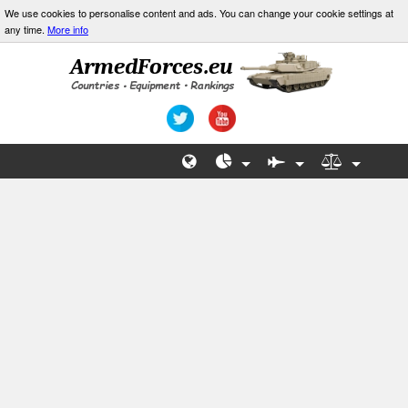
We use cookies to personalise content and ads. You can change your cookie settings at
any time.
More info