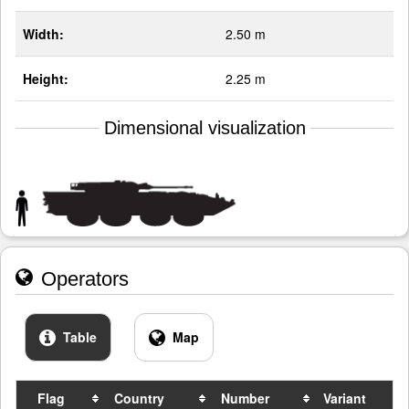
Width:
2.50 m
Height:
2.25 m
Dimensional visualization
Operators
Table
Map
Flag
Country
Number
Variant