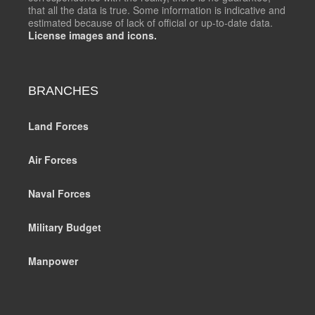
that all the data is true. Some information is indicative and
estimated because of lack of official or up-to-date data.
License images and icons.
BRANCHES
Land Forces
Air Forces
Naval Forces
Military Budget
Manpower