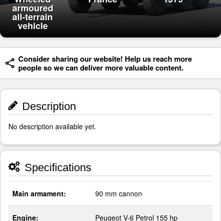
armoured
all-terrain
vehicle
Consider sharing our website! Help us reach more
people so we can deliver more valuable content.
Description
No description available yet.
Specifications
Main armament:
90 mm cannon
Engine:
Peugeot V-6 Petrol 155 hp