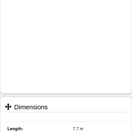
Dimensions
Length:
7.7 m