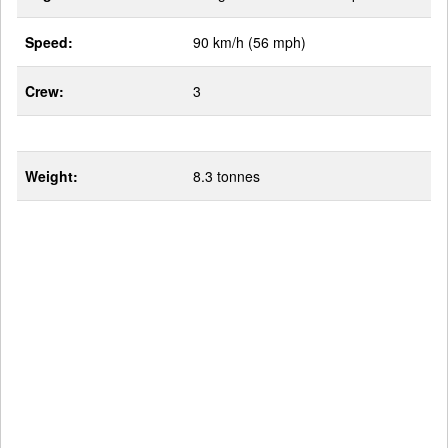
Speed:
90 km/h (56 mph)
Crew:
3
Weight:
8.3 tonnes