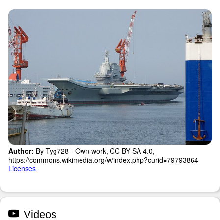
Author:
By Tyg728 - Own work, CC BY-SA 4.0,
https://commons.wikimedia.org/w/index.php?curid=79793864
Licenses
Videos