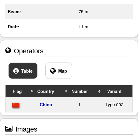
Beam:
75 m
Draft:
11 m
Operators
Table
Map
Flag
Country
Number
Variant
China
1
Type 002
Images