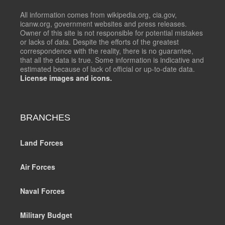
All information comes from wikipedia.org, cia.gov,
icanw.org, government websites and press releases.
Owner of this site is not responsible for potential mistakes
or lacks of data. Despite the efforts of the greatest
correspondence with the reality, there is no guarantee,
that all the data is true. Some information is indicative and
estimated because of lack of official or up-to-date data.
License images and icons.
BRANCHES
Land Forces
Air Forces
Naval Forces
Military Budget