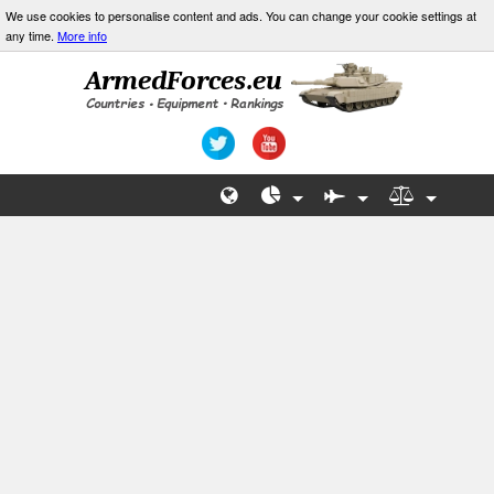
We use cookies to personalise content and ads. You can change your cookie settings at
any time.
More info