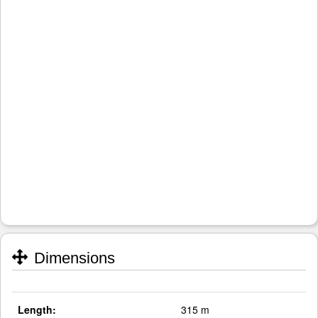
Dimensions
Length:
315 m