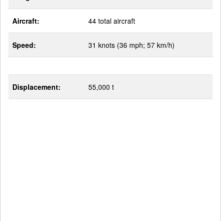
Aircraft:
44 total aircraft
Speed:
31 knots (36 mph; 57 km/h)
Displacement:
55,000 t