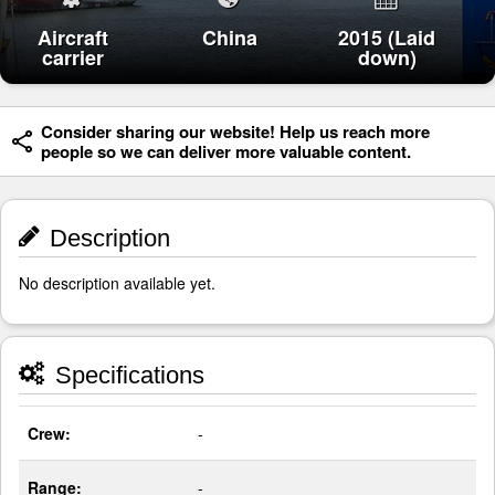
Aircraft
China
2015 (Laid
carrier
down)
Consider sharing our website! Help us reach more
people so we can deliver more valuable content.
Description
No description available yet.
Specifications
Crew:
-
Range:
-