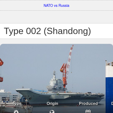
NATO vs Russia
Type 002 (Shandong)
Type
Origin
Produced