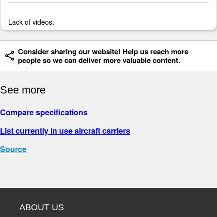
Lack of videos.
Consider sharing our website! Help us reach more
people so we can deliver more valuable content.
See more
Compare specifications
List currently in use aircraft carriers
Source
ABOUT US