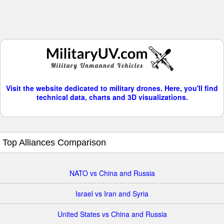
Visit the website dedicated to military drones. Here, you'll find
technical data, charts and 3D visualizations.
Top Alliances Comparison
NATO vs China and Russia
Israel vs Iran and Syria
United States vs China and Russia