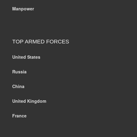
Manpower
TOP ARMED FORCES
United States
Russia
China
United Kingdom
France