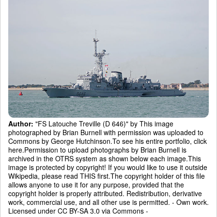
Author:
"FS Latouche Treville (D 646)" by This image
photographed by Brian Burnell with permission was uploaded to
Commons by George Hutchinson.To see his entire portfolio, click
here.Permission to upload photographs by Brian Burnell is
archived in the OTRS system as shown below each image.This
image is protected by copyright! If you would like to use it outside
Wikipedia, please read THIS first.The copyright holder of this file
allows anyone to use it for any purpose, provided that the
copyright holder is properly attributed. Redistribution, derivative
work, commercial use, and all other use is permitted. - Own work.
Licensed under CC BY-SA 3.0 via Commons -