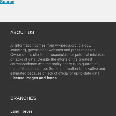
Source
ABOUT US
All information comes from wikipedia.org, cia.gov,
icanw.org, government websites and press releases.
Owner of this site is not responsible for potential mistakes
or lacks of data. Despite the efforts of the greatest
correspondence with the reality, there is no guarantee,
that all the data is true. Some information is indicative and
estimated because of lack of official or up-to-date data.
License images and icons.
BRANCHES
Land Forces