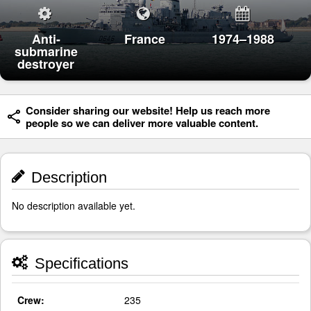
Anti-
France
1974–1988
submarine
destroyer
Consider sharing our website! Help us reach more
people so we can deliver more valuable content.
Description
No description available yet.
Specifications
Crew:
235