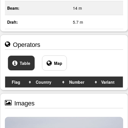
Beam:
14 m
Draft:
5.7 m
Operators
Table
Map
Flag
Country
Number
Variant
Images