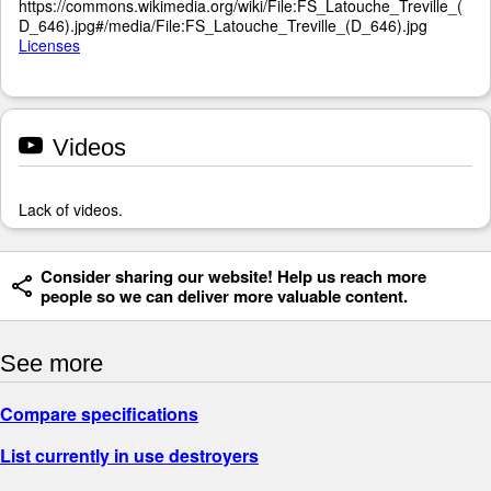
https://commons.wikimedia.org/wiki/File:FS_Latouche_Treville_(
D_646).jpg#/media/File:FS_Latouche_Treville_(D_646).jpg
Licenses
Videos
Lack of videos.
Consider sharing our website! Help us reach more
people so we can deliver more valuable content.
See more
Compare specifications
List currently in use destroyers