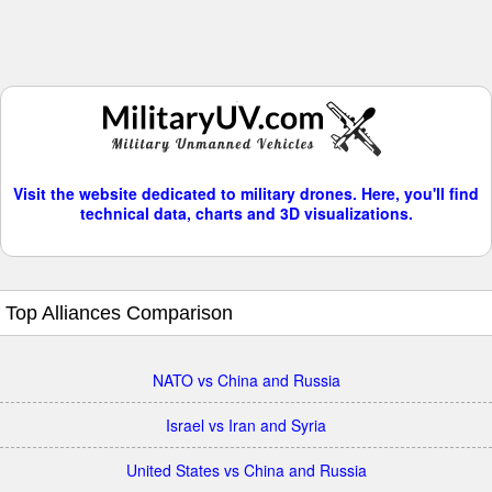
Visit the website dedicated to military drones. Here, you'll find
technical data, charts and 3D visualizations.
Top Alliances Comparison
NATO vs China and Russia
Israel vs Iran and Syria
United States vs China and Russia