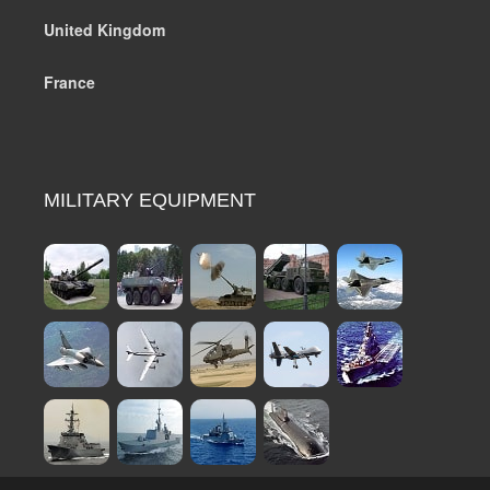
United Kingdom
France
MILITARY EQUIPMENT