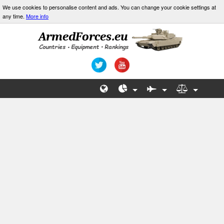
We use cookies to personalise content and ads. You can change your cookie settings at
any time.
More info