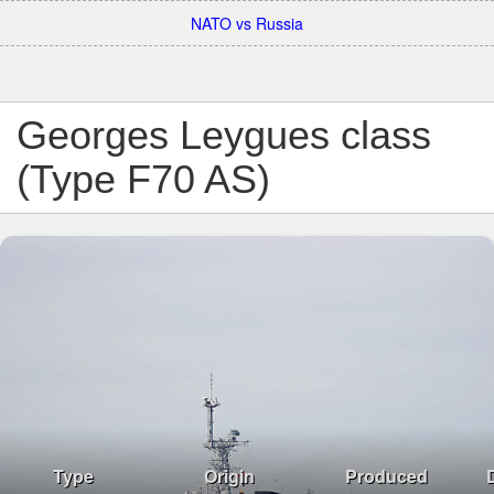
NATO vs Russia
Georges Leygues class
(Type F70 AS)
Type
Origin
Produced