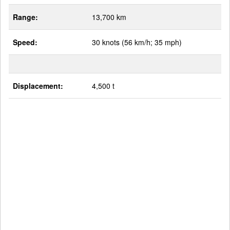
Range:
13,700 km
Speed:
30 knots (56 km/h; 35 mph)
Displacement:
4,500 t