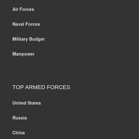
Air Forces
Naval Forces
Military Budget
Manpower
TOP ARMED FORCES
United States
Russia
China