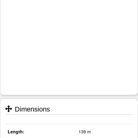
Dimensions
Length:
139 m