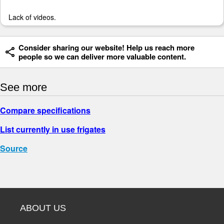
Lack of videos.
Consider sharing our website! Help us reach more
people so we can deliver more valuable content.
See more
Compare specifications
List currently in use frigates
Source
ABOUT US