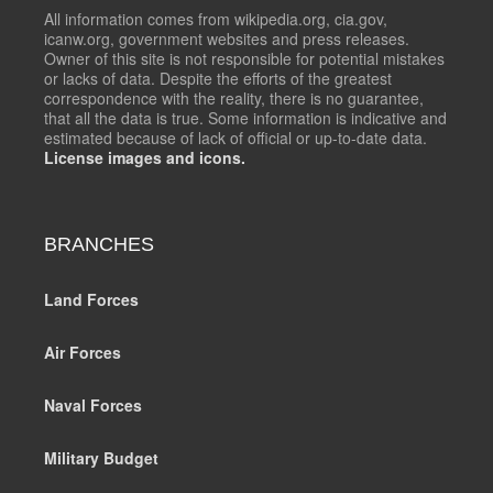
All information comes from wikipedia.org, cia.gov,
icanw.org, government websites and press releases.
Owner of this site is not responsible for potential mistakes
or lacks of data. Despite the efforts of the greatest
correspondence with the reality, there is no guarantee,
that all the data is true. Some information is indicative and
estimated because of lack of official or up-to-date data.
License images and icons.
BRANCHES
Land Forces
Air Forces
Naval Forces
Military Budget