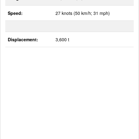
Speed:
27 knots (50 km/h; 31 mph)
Displacement:
3,600 t