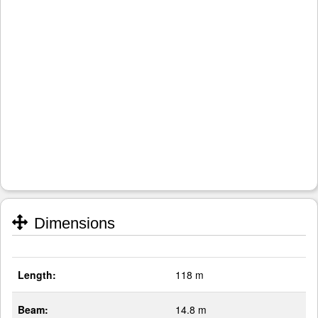
Dimensions
Length:
118 m
Beam:
14.8 m