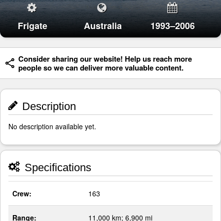
Frigate
Australia
1993–2006
Consider sharing our website! Help us reach more
people so we can deliver more valuable content.
Description
No description available yet.
Specifications
Crew:
163
Range:
11,000 km; 6,900 mi