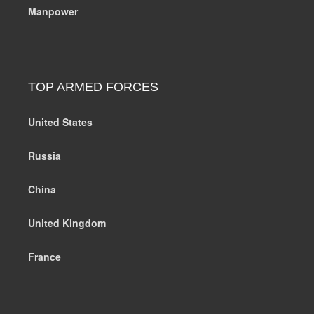
Manpower
TOP ARMED FORCES
United States
Russia
China
United Kingdom
France