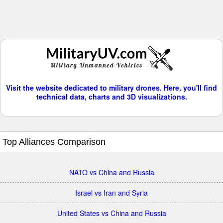
Visit the website dedicated to military drones. Here, you'll find
technical data, charts and 3D visualizations.
Top Alliances Comparison
NATO vs China and Russia
Israel vs Iran and Syria
United States vs China and Russia