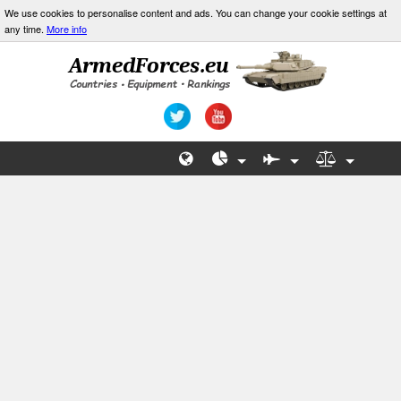
We use cookies to personalise content and ads. You can change your cookie settings at
any time.
More info