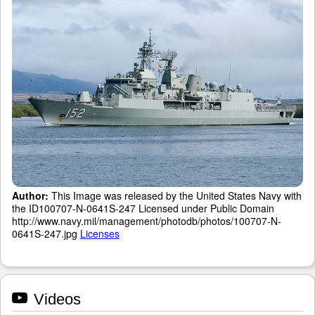
Author:
This Image was released by the United States Navy with
the ID100707-N-0641S-247 Licensed under Public Domain
http://www.navy.mil/management/photodb/photos/100707-N-
0641S-247.jpg
Licenses
Videos