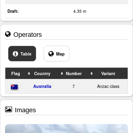
Draft:
4.35 m
Operators
Table
Map
Flag
Country
Number
Variant
Australia
7
Anzac class
Images