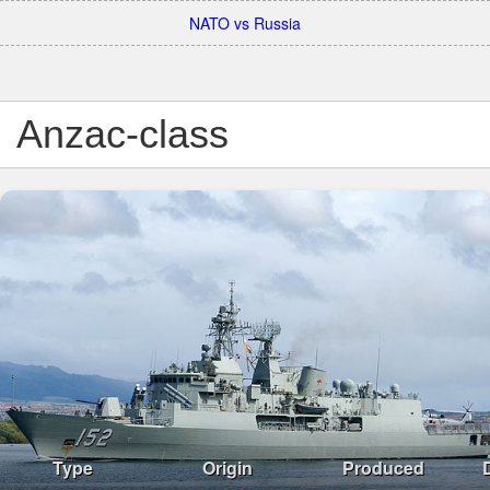
NATO vs Russia
Anzac-class
Type
Origin
Produced