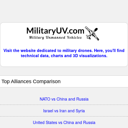
Visit the website dedicated to military drones. Here, you'll find
technical data, charts and 3D visualizations.
Top Alliances Comparison
NATO vs China and Russia
Israel vs Iran and Syria
United States vs China and Russia