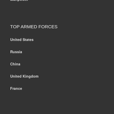
TOP ARMED FORCES
United States
Russia
China
United Kingdom
France