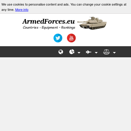
We use cookies to personalise content and ads. You can change your cookie settings at
any time.
More info