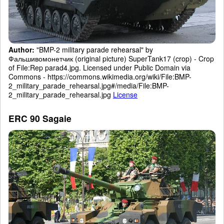
Author:
"BMP-2 military parade rehearsal" by
Фальшивомонетчик (original picture) SuperTank17 (crop) - Crop
of File:Rep parad4.jpg. Licensed under Public Domain via
Commons - https://commons.wikimedia.org/wiki/File:BMP-
2_military_parade_rehearsal.jpg#/media/File:BMP-
2_military_parade_rehearsal.jpg
License
ERC 90 Sagaie