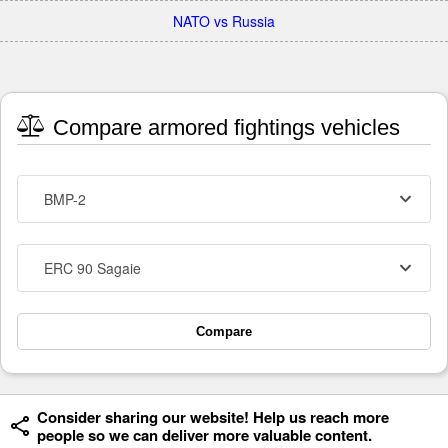
NATO vs Russia
Compare armored fightings vehicles
BMP-2
ERC 90 Sagaie
Compare
Consider sharing our website! Help us reach more
people so we can deliver more valuable content.