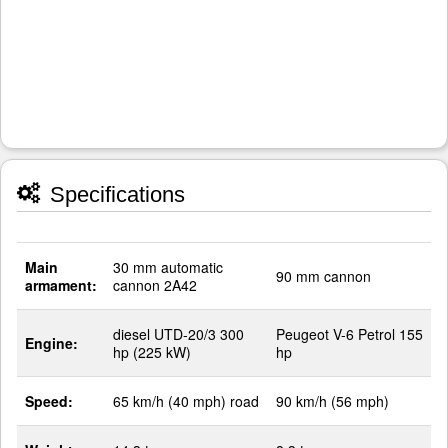
Specifications
Main
30 mm automatic
90 mm cannon
armament:
cannon 2A42
diesel UTD-20/3 300
Peugeot V-6 Petrol 155
Engine:
hp (225 kW)
hp
Speed:
65 km/h (40 mph) road
90 km/h (56 mph)