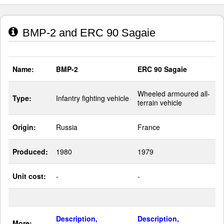
BMP-2 and ERC 90 Sagaie
Name:
BMP-2
ERC 90 Sagaie
Wheeled armoured all-
Type:
Infantry fighting vehicle
terrain vehicle
Origin:
Russia
France
Produced:
1980
1979
Unit cost:
-
-
Description,
Description,
More: