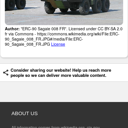
Author:
"ERC-90 Sagaie 008 FR". Licensed under CC BY-SA 2.0
fr via Commons - https://commons.wikimedia.org/wiki/File:ERC-
90_Sagaie_008_FR.JPG#/media/File:ERC-
90_Sagaie_008_FR.JPG
License
Consider sharing our website! Help us reach more
people so we can deliver more valuable content.
ABOUT US
All information comes from wikipedia.org, cia.gov,