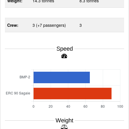
Weight:
14.3 tonnes
8.3 tonnes
Crew:
3 (+7 passengers)
3
Speed
Weight