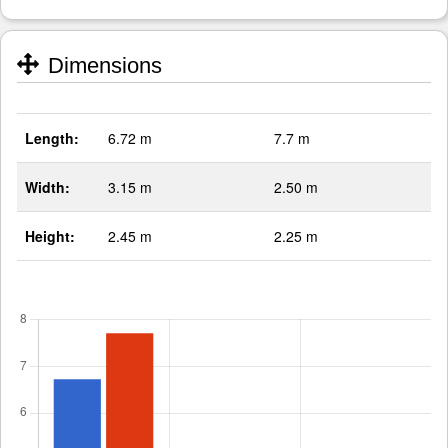
Dimensions
Length:
6.72 m
7.7 m
Width:
3.15 m
2.50 m
Height:
2.45 m
2.25 m