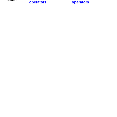
operators
operators