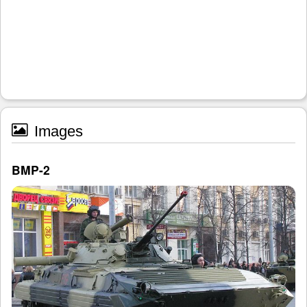
Images
BMP-2