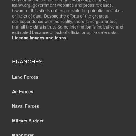
icanw.org, government websites and press releases.
Owner of this site is not responsible for potential mistakes
or lacks of data. Despite the efforts of the greatest
correspondence with the reality, there is no guarantee,
that all the data is true. Some information is indicative and
estimated because of lack of official or up-to-date data.
License images and icons.
BRANCHES
Land Forces
Air Forces
Naval Forces
Military Budget
Manpower