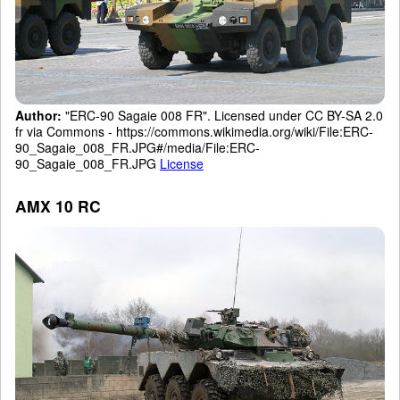
Author:
"ERC-90 Sagaie 008 FR". Licensed under CC BY-SA 2.0
fr via Commons - https://commons.wikimedia.org/wiki/File:ERC-
90_Sagaie_008_FR.JPG#/media/File:ERC-
90_Sagaie_008_FR.JPG
License
AMX 10 RC