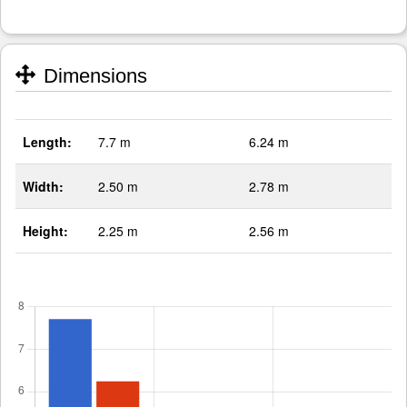
Dimensions
Length:
7.7 m
6.24 m
Width:
2.50 m
2.78 m
Height:
2.25 m
2.56 m