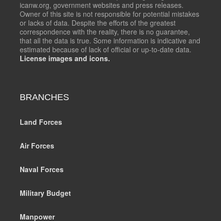
icanw.org, government websites and press releases.
Owner of this site is not responsible for potential mistakes
or lacks of data. Despite the efforts of the greatest
correspondence with the reality, there is no guarantee,
that all the data is true. Some information is indicative and
estimated because of lack of official or up-to-date data.
License images and icons.
BRANCHES
Land Forces
Air Forces
Naval Forces
Military Budget
Manpower