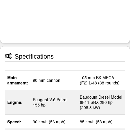
Specifications
Main
105 mm BK MECA
90 mm cannon
armament:
(F2) L/48 (38 rounds)
Baudouin Diesel Model
Peugeot V-6 Petrol
Engine:
6F11 SRX 280 hp
155 hp
(208.8 kW)
Speed:
90 km/h (56 mph)
85 km/h (53 mph)