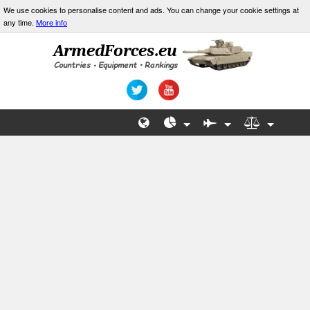
We use cookies to personalise content and ads. You can change your cookie settings at
any time.
More info