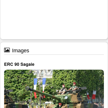
Images
ERC 90 Sagaie