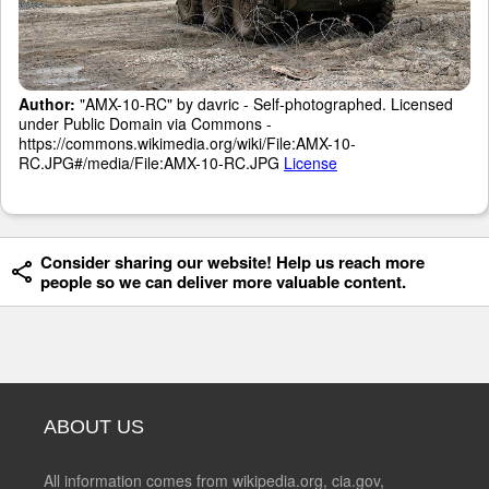
Author:
"AMX-10-RC" by davric - Self-photographed. Licensed
under Public Domain via Commons -
https://commons.wikimedia.org/wiki/File:AMX-10-
RC.JPG#/media/File:AMX-10-RC.JPG
License
Consider sharing our website! Help us reach more
people so we can deliver more valuable content.
ABOUT US
All information comes from wikipedia.org, cia.gov,