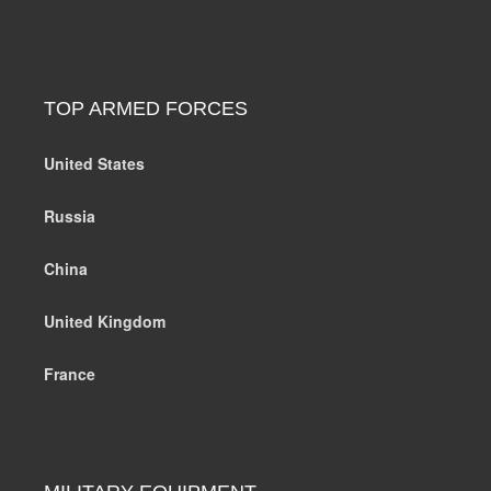
TOP ARMED FORCES
United States
Russia
China
United Kingdom
France