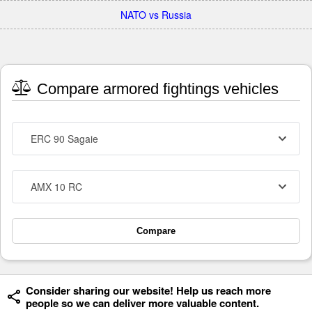
NATO vs Russia
Compare armored fightings vehicles
ERC 90 Sagaie
AMX 10 RC
Compare
Consider sharing our website! Help us reach more
people so we can deliver more valuable content.