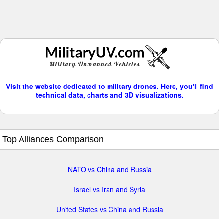
Visit the website dedicated to military drones. Here, you'll find
technical data, charts and 3D visualizations.
Top Alliances Comparison
NATO vs China and Russia
Israel vs Iran and Syria
United States vs China and Russia