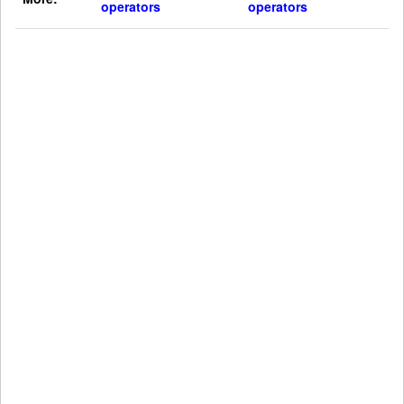
operators
operators