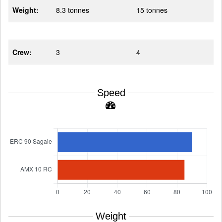
Weight:
8.3 tonnes
15 tonnes
Crew:
3
4
Speed
Weight