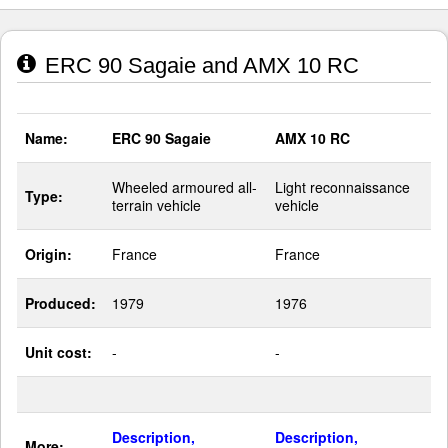
ERC 90 Sagaie and AMX 10 RC
Name:
ERC 90 Sagaie
AMX 10 RC
Wheeled armoured all-
Light reconnaissance
Type:
terrain vehicle
vehicle
Origin:
France
France
Produced:
1979
1976
Unit cost:
-
-
Description,
Description,
More: