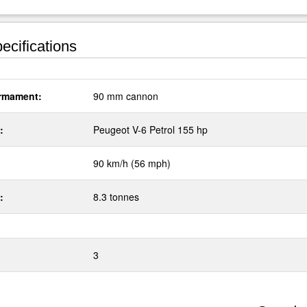
ecifications
rmament:
90 mm cannon
:
Peugeot V-6 Petrol 155 hp
90 km/h (56 mph)
:
8.3 tonnes
3