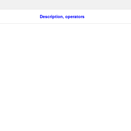
Description, operators