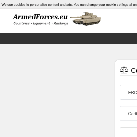
We use cookies to personalise content and ads. You can change your cookie settings at an
Co
ERC
Cad