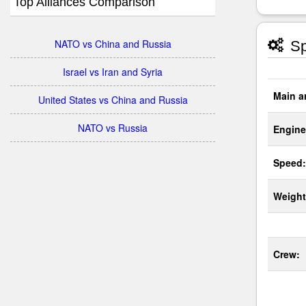
Top Alliances Comparison
NATO vs China and Russia
Sp
Israel vs Iran and Syria
Main a
United States vs China and Russia
NATO vs Russia
Engine
Speed:
Weight
Crew: