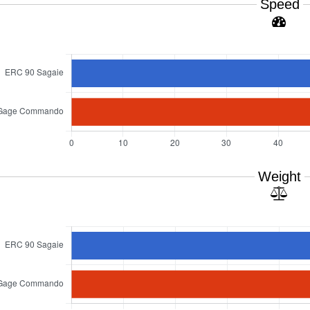
Speed
Weight