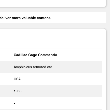
eliver more valuable content.
Cadillac Gage Commando
Amphibious armored car
USA
1963
-