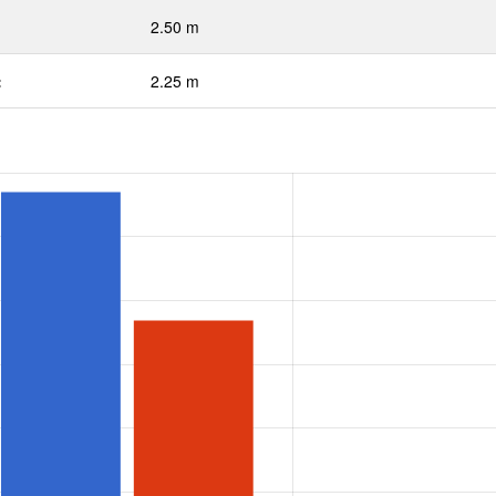
2.50 m
:
2.25 m