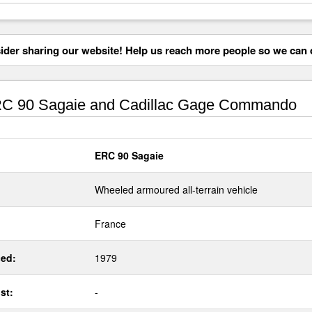
der sharing our website! Help us reach more people so we can d
C 90 Sagaie and Cadillac Gage Commando
ERC 90 Sagaie
Wheeled armoured all-terrain vehicle
France
ed:
1979
st:
-