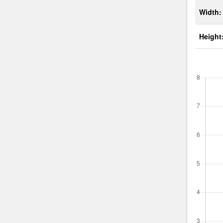
Width:
Height