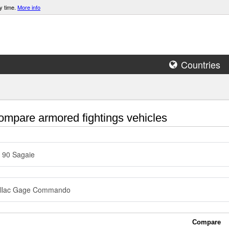
y time.
More info
Countries
mpare armored fightings vehicles
 90 Sagaie
illac Gage Commando
Compare