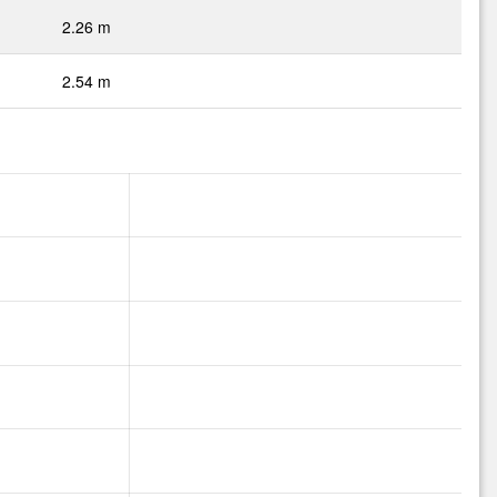
2.26 m
2.54 m