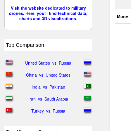
Visit the website dedicated to military
drones. Here, you'll find technical data,
More:
charts and 3D visualizations.
Top Comparison
United States  vs  Russia
China  vs  United States
India  vs  Pakistan
Iran  vs  Saudi Arabia
Turkey  vs  Russia