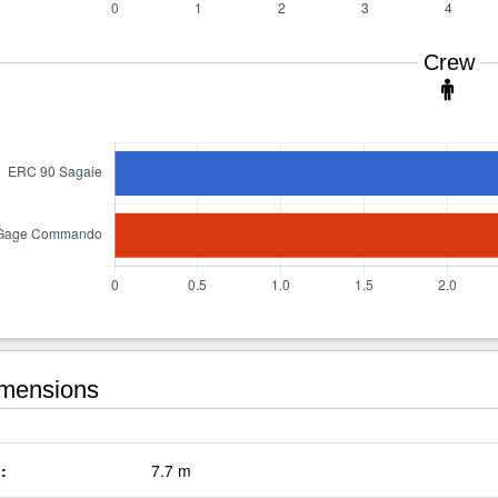
Crew
mensions
:
7.7 m