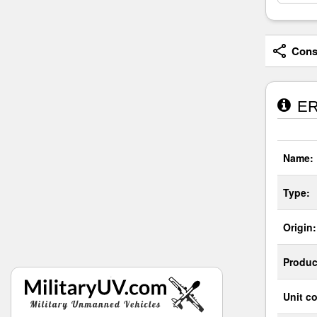
Consi
ER
Name:
Type:
Origin:
Produc
Unit co