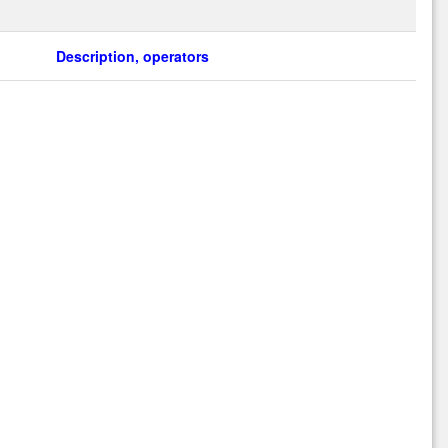
Description, operators