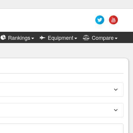
Rankings
Equipment
Compare