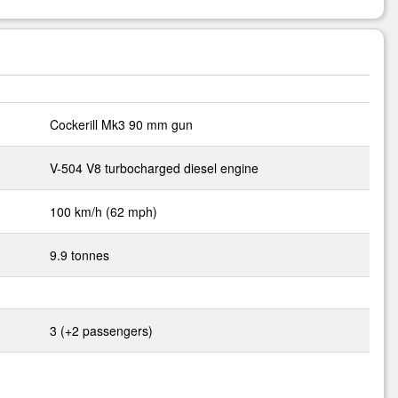
Cockerill Mk3 90 mm gun
V-504 V8 turbocharged diesel engine
100 km/h (62 mph)
9.9 tonnes
3 (+2 passengers)