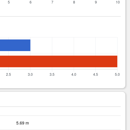
5.69 m