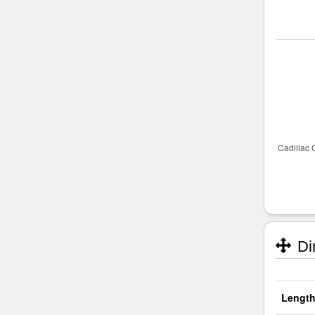
Di
Length