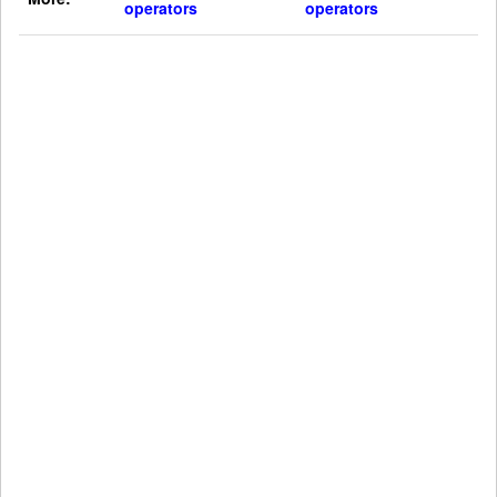
operators
operators