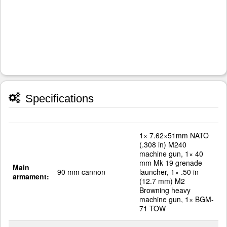
Specifications
1× 7.62×51mm NATO
(.308 in) M240
machine gun, 1× 40
mm Mk 19 grenade
Main
90 mm cannon
launcher, 1× .50 in
armament:
(12.7 mm) M2
Browning heavy
machine gun, 1× BGM-
71 TOW