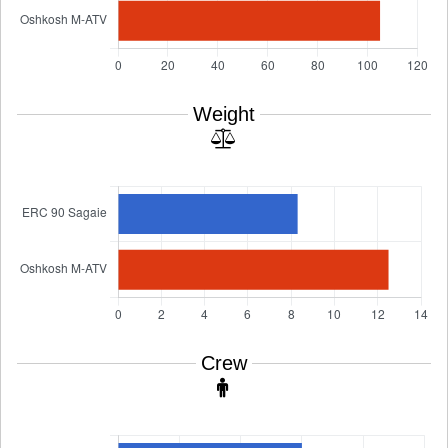
Weight
Crew