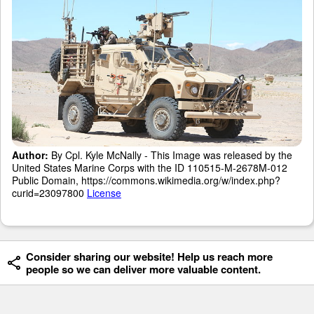
Author:
By Cpl. Kyle McNally - This Image was released by the
United States Marine Corps with the ID 110515-M-2678M-012
Public Domain, https://commons.wikimedia.org/w/index.php?
curid=23097800
License
Consider sharing our website! Help us reach more
people so we can deliver more valuable content.