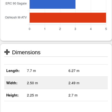
Dimensions
Length:
7.7 m
6.27 m
Width:
2.50 m
2.49 m
Height:
2.25 m
2.7 m