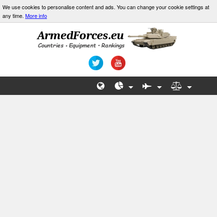
We use cookies to personalise content and ads. You can change your cookie settings at
any time.
More info