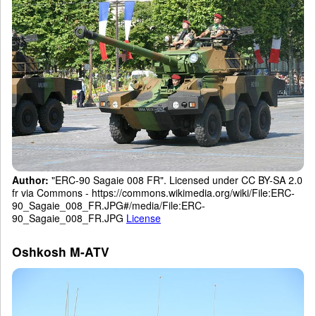
Author:
"ERC-90 Sagaie 008 FR". Licensed under CC BY-SA 2.0
fr via Commons - https://commons.wikimedia.org/wiki/File:ERC-
90_Sagaie_008_FR.JPG#/media/File:ERC-
90_Sagaie_008_FR.JPG
License
Oshkosh M-ATV