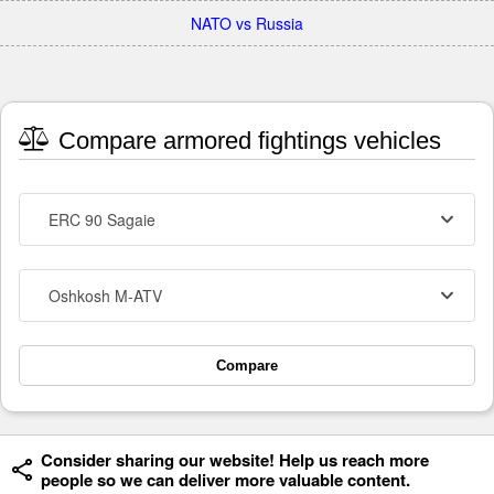
NATO vs Russia
Compare armored fightings vehicles
ERC 90 Sagaie
Oshkosh M-ATV
Compare
Consider sharing our website! Help us reach more
people so we can deliver more valuable content.