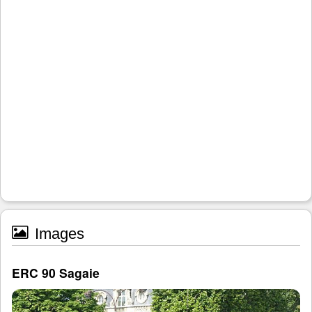
Images
ERC 90 Sagaie