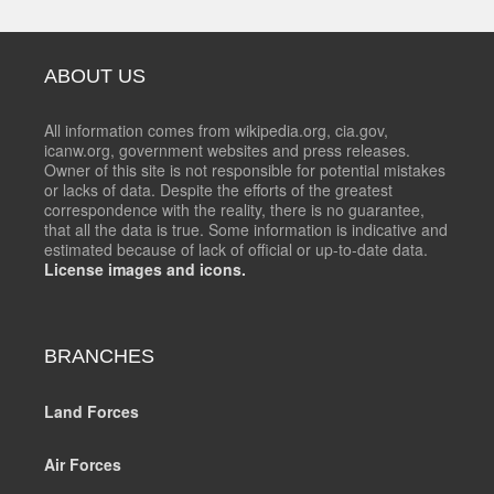
ABOUT US
All information comes from wikipedia.org, cia.gov,
icanw.org, government websites and press releases.
Owner of this site is not responsible for potential mistakes
or lacks of data. Despite the efforts of the greatest
correspondence with the reality, there is no guarantee,
that all the data is true. Some information is indicative and
estimated because of lack of official or up-to-date data.
License images and icons.
BRANCHES
Land Forces
Air Forces