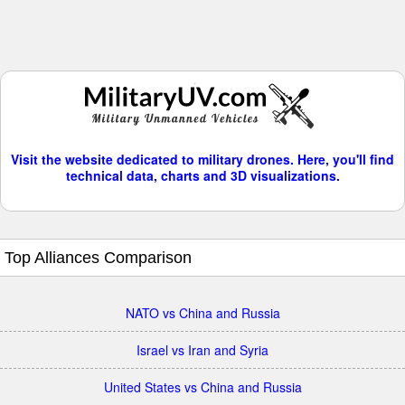
Visit the website dedicated to military drones. Here, you'll find
technical data, charts and 3D visualizations.
Top Alliances Comparison
NATO vs China and Russia
Israel vs Iran and Syria
United States vs China and Russia