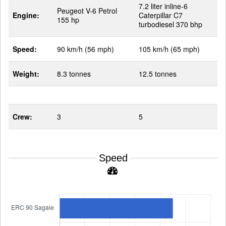
7.2 liter inline-6
Peugeot V-6 Petrol
Engine:
Caterpillar C7
155 hp
turbodiesel 370 bhp
Speed:
90 km/h (56 mph)
105 km/h (65 mph)
Weight:
8.3 tonnes
12.5 tonnes
Crew:
3
5
Speed