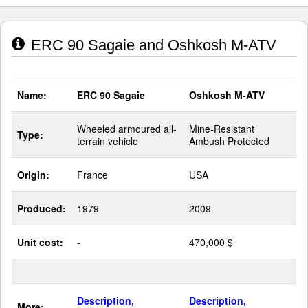
ERC 90 Sagaie and Oshkosh M-ATV
Name:
ERC 90 Sagaie
Oshkosh M-ATV
Wheeled armoured all-
Mine-Resistant
Type:
terrain vehicle
Ambush Protected
Origin:
France
USA
Produced:
1979
2009
Unit cost:
-
470,000 $
Description,
Description,
More: