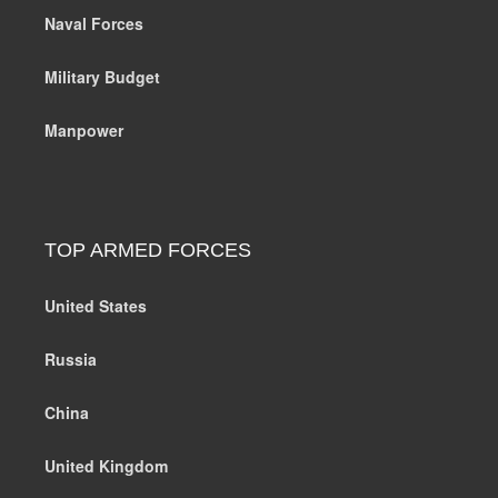
Naval Forces
Military Budget
Manpower
TOP ARMED FORCES
United States
Russia
China
United Kingdom