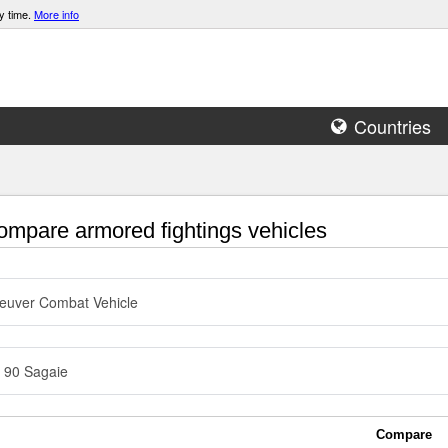
y time.
More info
Countries
mpare armored fightings vehicles
euver Combat Vehicle
 90 Sagaie
Compare