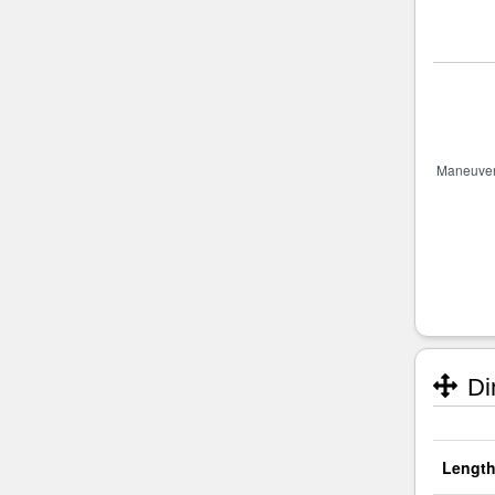
Di
Length