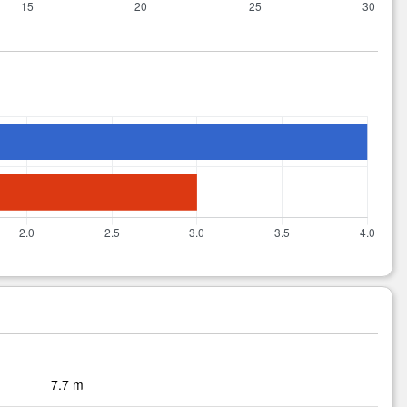
7.7 m