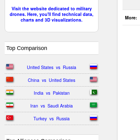
Visit the website dedicated to military
drones. Here, you'll find technical data,
More:
charts and 3D visualizations.
Top Comparison
United States  vs  Russia
China  vs  United States
India  vs  Pakistan
Iran  vs  Saudi Arabia
Turkey  vs  Russia