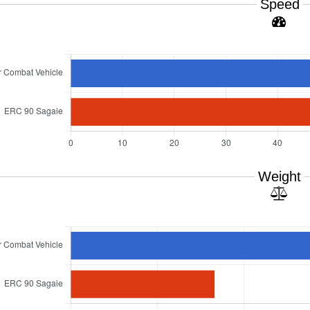
Speed
Weight