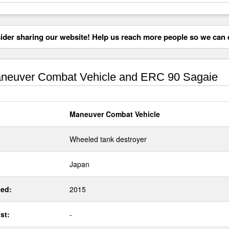
der sharing our website! Help us reach more people so we can d
euver Combat Vehicle and ERC 90 Sagaie
Maneuver Combat Vehicle
Wheeled tank destroyer
Japan
ed:
2015
st:
-