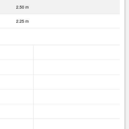
2.50 m
2.25 m