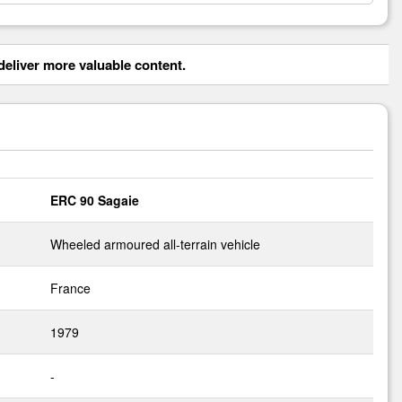
eliver more valuable content.
ERC 90 Sagaie
Wheeled armoured all-terrain vehicle
France
1979
-