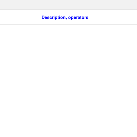
Description, operators