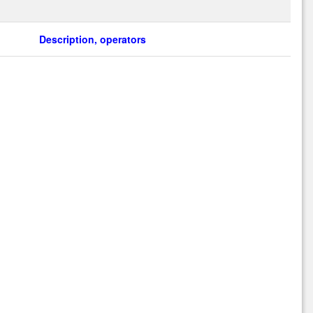
Description, operators