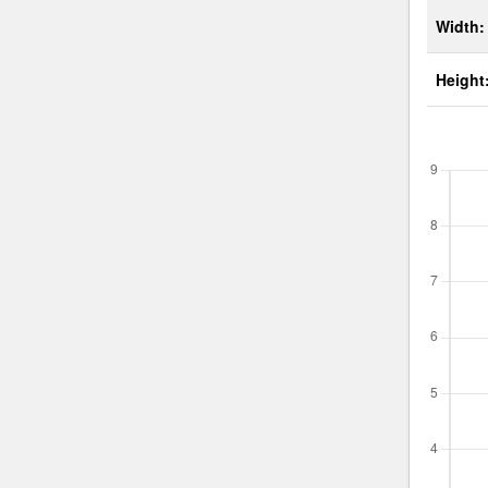
Width:
Height