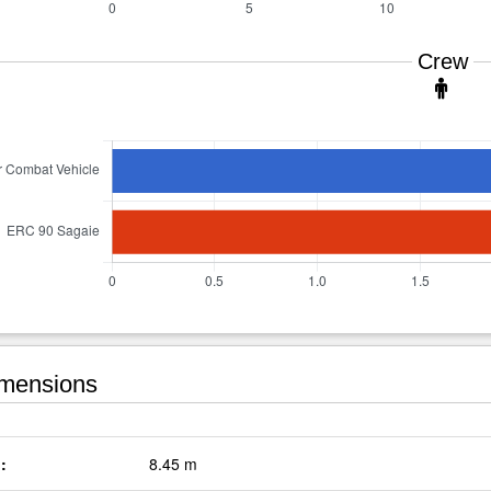
Crew
mensions
:
8.45 m