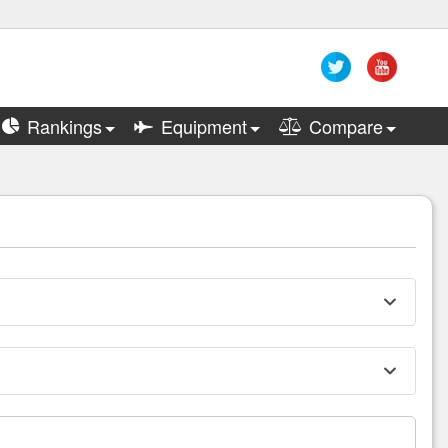
Rankings
Equipment
Compare