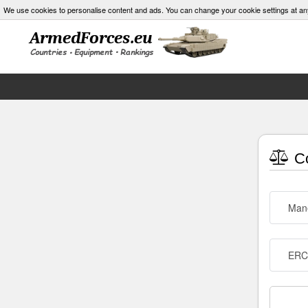
We use cookies to personalise content and ads. You can change your cookie settings at an
Co
Man
ERC