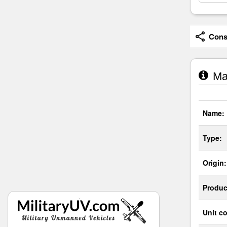
Consi
Man
Name:
Type:
Origin:
Produc
Unit co