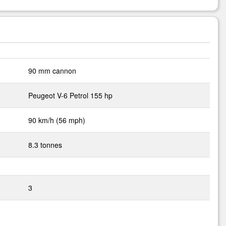
90 mm cannon
Peugeot V-6 Petrol 155 hp
90 km/h (56 mph)
8.3 tonnes
3