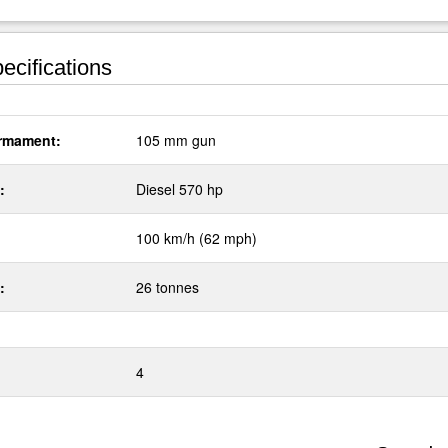
ecifications
rmament:
105 mm gun
:
Diesel 570 hp
100 km/h (62 mph)
:
26 tonnes
4