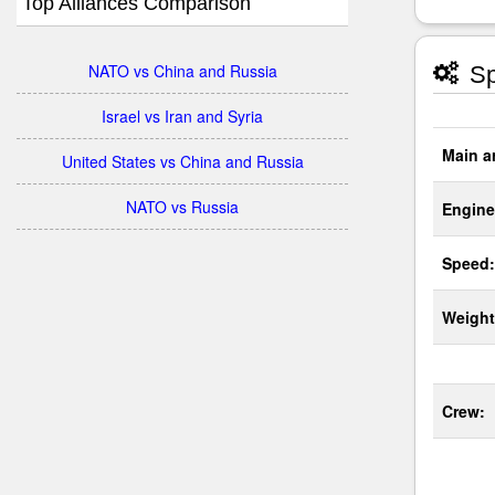
Top Alliances Comparison
NATO vs China and Russia
Sp
Israel vs Iran and Syria
Main a
United States vs China and Russia
NATO vs Russia
Engine
Speed:
Weight
Crew: