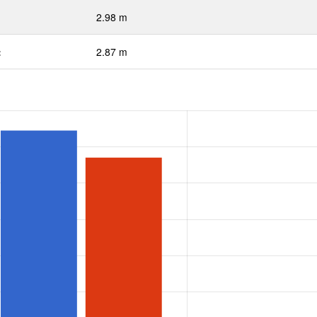
2.98 m
:
2.87 m