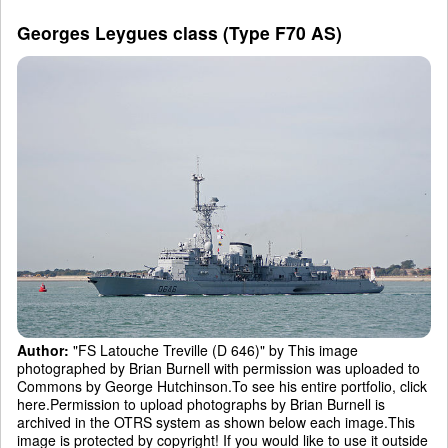
Georges Leygues class (Type F70 AS)
Author:
"FS Latouche Treville (D 646)" by This image
photographed by Brian Burnell with permission was uploaded to
Commons by George Hutchinson.To see his entire portfolio, click
here.Permission to upload photographs by Brian Burnell is
archived in the OTRS system as shown below each image.This
image is protected by copyright! If you would like to use it outside