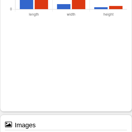
Images