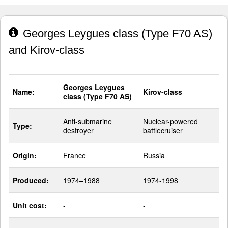
Georges Leygues class (Type F70 AS)
and Kirov-class
Georges Leygues
Name:
Kirov-class
class (Type F70 AS)
Anti-submarine
Nuclear-powered
Type:
destroyer
battlecruiser
Origin:
France
Russia
Produced:
1974–1988
1974-1998
Unit cost:
-
-