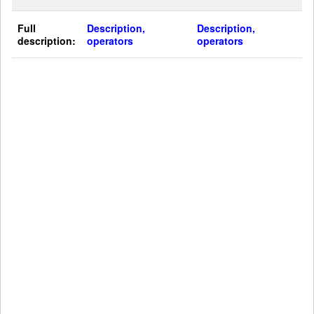
Full
Description,
Description,
description:
operators
operators