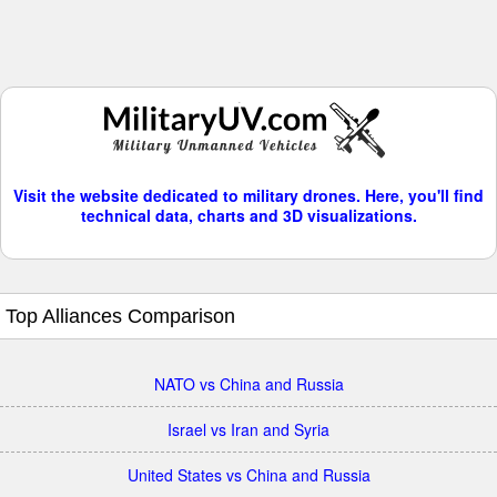
Visit the website dedicated to military drones. Here, you'll find
technical data, charts and 3D visualizations.
Top Alliances Comparison
NATO vs China and Russia
Israel vs Iran and Syria
United States vs China and Russia