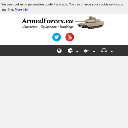
We use cookies to personalise content and ads. You can change your cookie settings at
any time.
More info