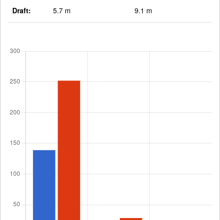
Draft:
5.7 m
9.1 m