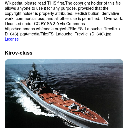
Wikipedia, please read THIS first.The copyright holder of this file
allows anyone to use it for any purpose, provided that the
copyright holder is properly attributed. Redistribution, derivative
work, commercial use, and all other use is permitted. - Own work.
Licensed under CC BY-SA 3.0 via Commons -
https://commons.wikimedia.org/wiki/File:FS_Latouche_Treville_(
D_646).jpg#/media/File:FS_Latouche_Treville_(D_646).jpg
License
Kirov-class