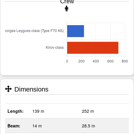
Crew
Dimensions
Length:
139 m
252 m
Beam:
14 m
28.5 m