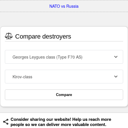
NATO vs Russia
Compare destroyers
Georges Leygues class (Type F70 AS)
Kirov-class
Compare
Consider sharing our website! Help us reach more
people so we can deliver more valuable content.