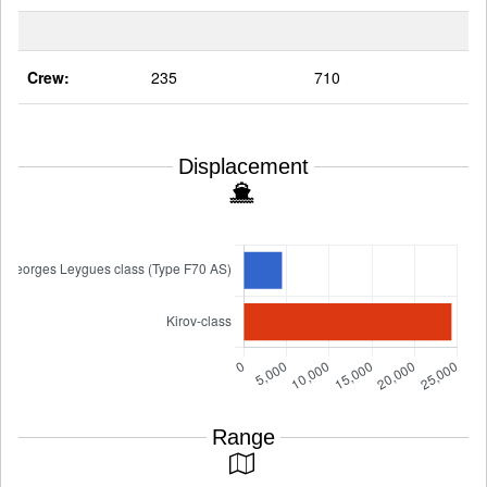
Crew:
235
710
Displacement
Range