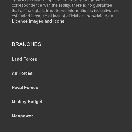
correspondence with the reality, there is no guarantee,
that all the data is true. Some information is indicative and
estimated because of lack of official or up-to-date data.
License images and icons.
BRANCHES
Land Forces
Air Forces
Naval Forces
Military Budget
Manpower