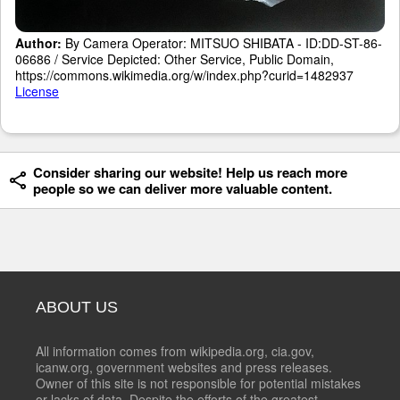
Author:
By Camera Operator: MITSUO SHIBATA - ID:DD-ST-86-
06686 / Service Depicted: Other Service, Public Domain,
https://commons.wikimedia.org/w/index.php?curid=1482937
License
Consider sharing our website! Help us reach more
people so we can deliver more valuable content.
ABOUT US
All information comes from wikipedia.org, cia.gov,
icanw.org, government websites and press releases.
Owner of this site is not responsible for potential mistakes
or lacks of data. Despite the efforts of the greatest