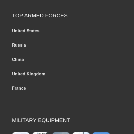
TOP ARMED FORCES
United States
Russia
China
United Kingdom
France
MILITARY EQUIPMENT