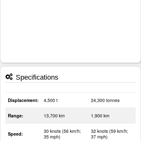
Specifications
Displacement:
4,500 t
24,300 tonnes
Range:
13,700 km
1,900 km
30 knots (56 km/h;
32 knots (59 km/h;
Speed:
35 mph)
37 mph)