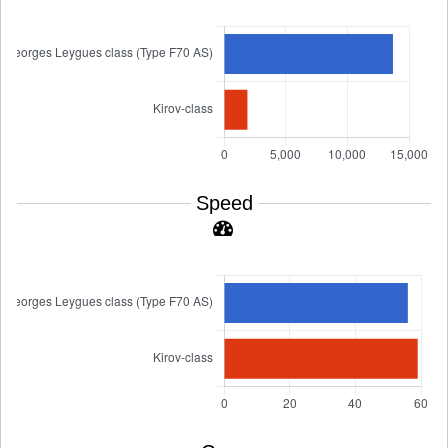
Speed