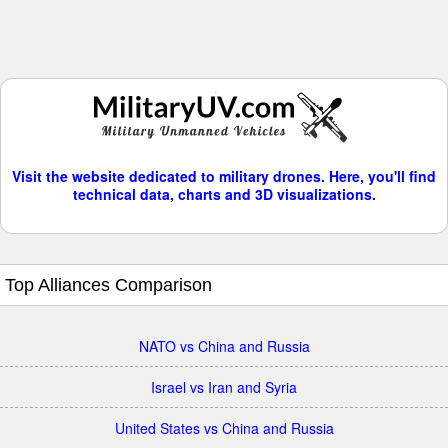
Visit the website dedicated to military drones. Here, you'll find
technical data, charts and 3D visualizations.
Top Alliances Comparison
NATO vs China and Russia
Israel vs Iran and Syria
United States vs China and Russia