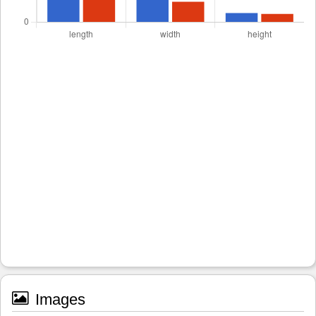
Images