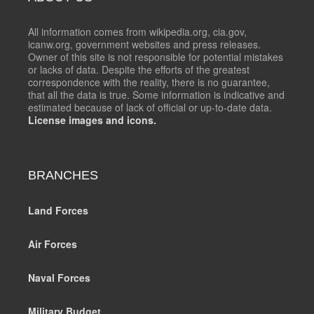
All information comes from wikipedia.org, cia.gov,
icanw.org, government websites and press releases.
Owner of this site is not responsible for potential mistakes
or lacks of data. Despite the efforts of the greatest
correspondence with the reality, there is no guarantee,
that all the data is true. Some information is indicative and
estimated because of lack of official or up-to-date data.
License images and icons.
BRANCHES
Land Forces
Air Forces
Naval Forces
Military Budget