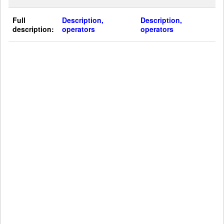
Full
Description,
Description,
description:
operators
operators