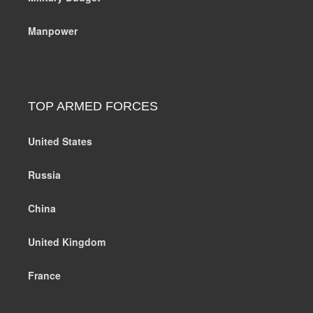
Manpower
TOP ARMED FORCES
United States
Russia
China
United Kingdom
France