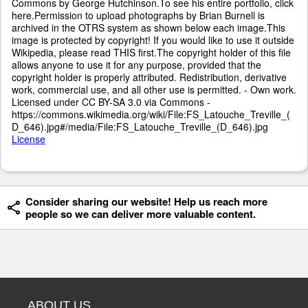
Commons by George Hutchinson.To see his entire portfolio, click
here.Permission to upload photographs by Brian Burnell is
archived in the OTRS system as shown below each image.This
image is protected by copyright! If you would like to use it outside
Wikipedia, please read THIS first.The copyright holder of this file
allows anyone to use it for any purpose, provided that the
copyright holder is properly attributed. Redistribution, derivative
work, commercial use, and all other use is permitted. - Own work.
Licensed under CC BY-SA 3.0 via Commons -
https://commons.wikimedia.org/wiki/File:FS_Latouche_Treville_(
D_646).jpg#/media/File:FS_Latouche_Treville_(D_646).jpg
License
Consider sharing our website! Help us reach more
people so we can deliver more valuable content.
ABOUT US