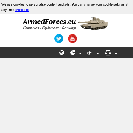
We use cookies to personalise content and ads. You can change your cookie settings at
any time.
More info