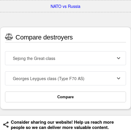
NATO vs Russia
Compare destroyers
Sejong the Great-class
Georges Leygues class (Type F70 AS)
Compare
Consider sharing our website! Help us reach more
people so we can deliver more valuable content.