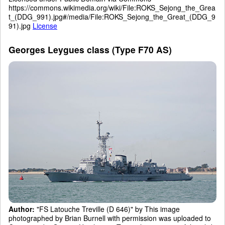
https://commons.wikimedia.org/wiki/File:ROKS_Sejong_the_Grea
t_(DDG_991).jpg#/media/File:ROKS_Sejong_the_Great_(DDG_9
91).jpg
License
Georges Leygues class (Type F70 AS)
Author:
"FS Latouche Treville (D 646)" by This image
photographed by Brian Burnell with permission was uploaded to