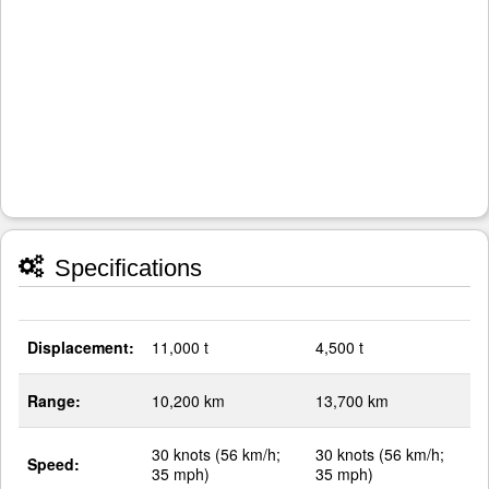
Specifications
Displacement:
11,000 t
4,500 t
Range:
10,200 km
13,700 km
30 knots (56 km/h;
30 knots (56 km/h;
Speed:
35 mph)
35 mph)