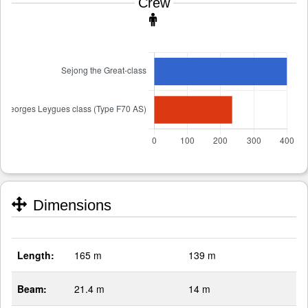
Crew
Dimensions
Length:
165 m
139 m
Beam:
21.4 m
14 m