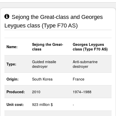
Sejong the Great-class and Georges
Leygues class (Type F70 AS)
Sejong the Great-
Georges Leygues
Name:
class
class (Type F70 AS)
Guided missile
Anti-submarine
Type:
destroyer
destroyer
Origin:
South Korea
France
Produced:
2010
1974–1988
Unit cost:
923 million $
-