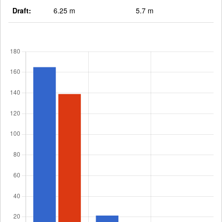
Draft:
6.25 m
5.7 m