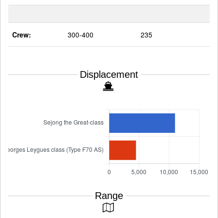
Crew:
300-400
235
Displacement
Range