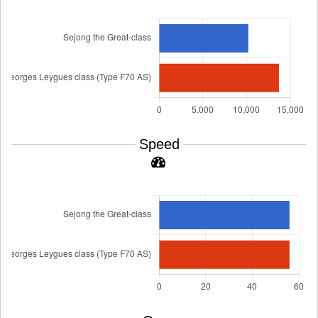
Speed