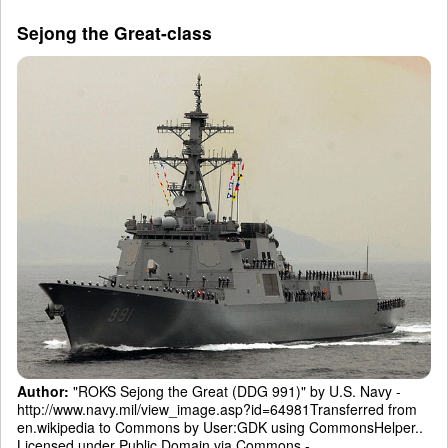
Sejong the Great-class
Author:
"ROKS Sejong the Great (DDG 991)" by U.S. Navy -
http://www.navy.mil/view_image.asp?id=64981Transferred from
en.wikipedia to Commons by User:GDK using CommonsHelper..
Licensed under Public Domain via Commons -