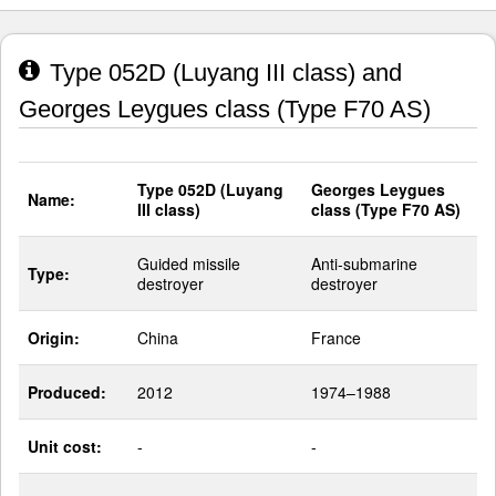
Type 052D (Luyang III class) and
Georges Leygues class (Type F70 AS)
Type 052D (Luyang
Georges Leygues
Name:
III class)
class (Type F70 AS)
Guided missile
Anti-submarine
Type:
destroyer
destroyer
Origin:
China
France
Produced:
2012
1974–1988
Unit cost:
-
-