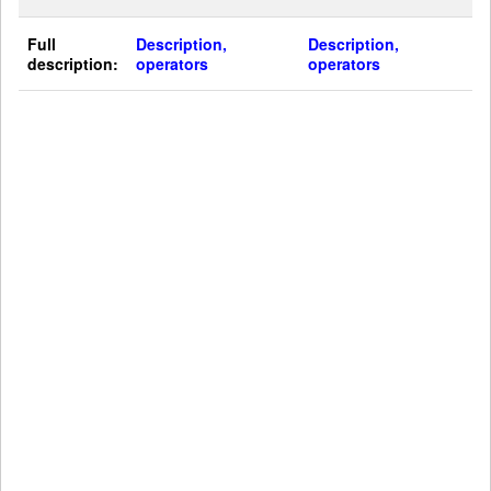
Full
Description,
Description,
description:
operators
operators