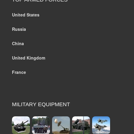
United States
Russia
China
United Kingdom
France
MILITARY EQUIPMENT