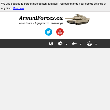
We use cookies to personalise content and ads. You can change your cookie settings at
any time.
More info