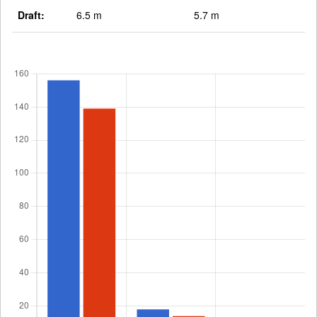
Draft:
6.5 m
5.7 m