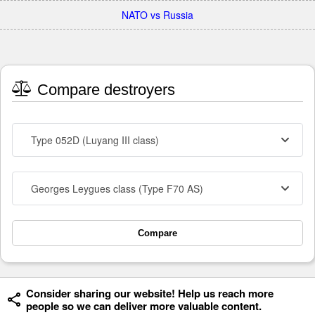
NATO vs Russia
Compare destroyers
Type 052D (Luyang III class)
Georges Leygues class (Type F70 AS)
Compare
Consider sharing our website! Help us reach more
people so we can deliver more valuable content.