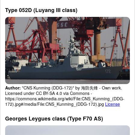
Type 052D (Luyang III class)
Author:
"CNS Kunming (DDG-172)" by 海防先锋 - Own work.
Licensed under CC BY-SA 4.0 via Commons -
https://commons.wikimedia.org/wiki/File:CNS_Kunming_(DDG-
172).jpg#/media/File:CNS_Kunming_(DDG-172).jpg
License
Georges Leygues class (Type F70 AS)