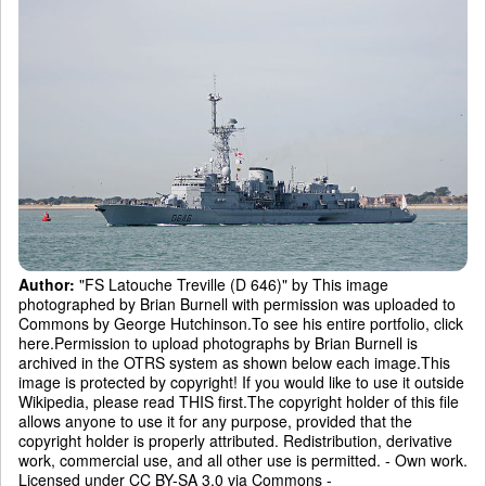
Author:
"FS Latouche Treville (D 646)" by This image
photographed by Brian Burnell with permission was uploaded to
Commons by George Hutchinson.To see his entire portfolio, click
here.Permission to upload photographs by Brian Burnell is
archived in the OTRS system as shown below each image.This
image is protected by copyright! If you would like to use it outside
Wikipedia, please read THIS first.The copyright holder of this file
allows anyone to use it for any purpose, provided that the
copyright holder is properly attributed. Redistribution, derivative
work, commercial use, and all other use is permitted. - Own work.
Licensed under CC BY-SA 3.0 via Commons -