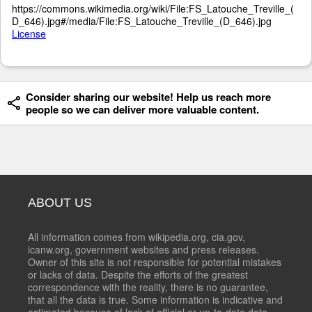
https://commons.wikimedia.org/wiki/File:FS_Latouche_Treville_(
D_646).jpg#/media/File:FS_Latouche_Treville_(D_646).jpg
License
Consider sharing our website! Help us reach more
people so we can deliver more valuable content.
ABOUT US
All information comes from wikipedia.org, cia.gov,
icanw.org, government websites and press releases.
Owner of this site is not responsible for potential mistakes
or lacks of data. Despite the efforts of the greatest
correspondence with the reality, there is no guarantee,
that all the data is true. Some information is indicative and
estimated because of lack of official or up-to-date data.