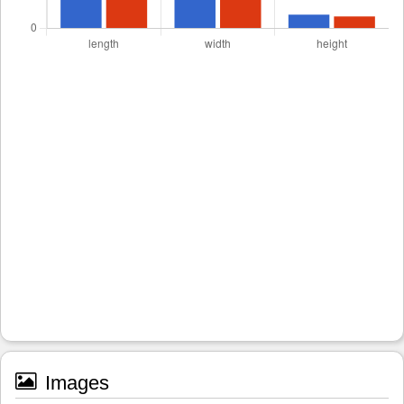
Images