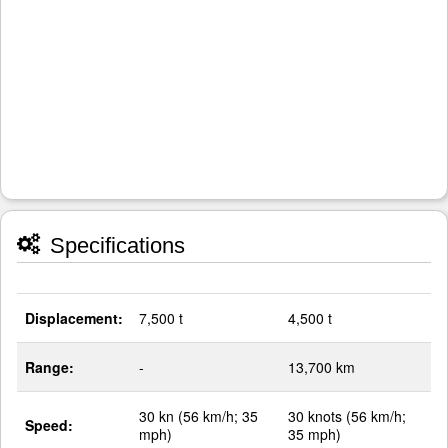
Specifications
Displacement:
7,500 t
4,500 t
Range:
-
13,700 km
30 kn (56 km/h; 35
30 knots (56 km/h;
Speed:
mph)
35 mph)