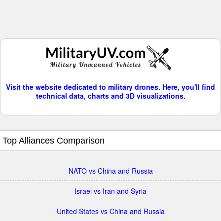
Visit the website dedicated to military drones. Here, you'll find
technical data, charts and 3D visualizations.
Top Alliances Comparison
NATO vs China and Russia
Israel vs Iran and Syria
United States vs China and Russia