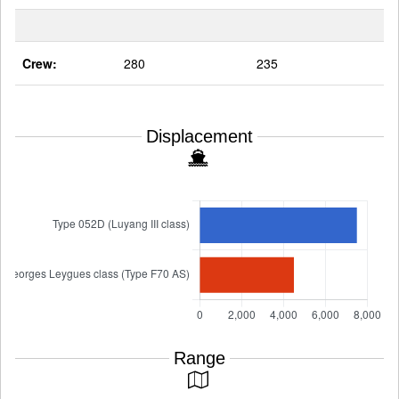
Crew:
280
235
Displacement
Range