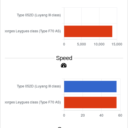
Speed