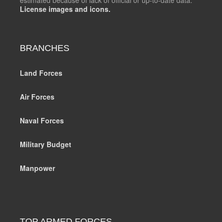
License images and icons.
BRANCHES
Land Forces
Air Forces
Naval Forces
Military Budget
Manpower
TOP ARMED FORCES