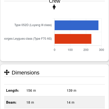
Crew
Dimensions
Length:
156 m
139 m
Beam:
18 m
14 m