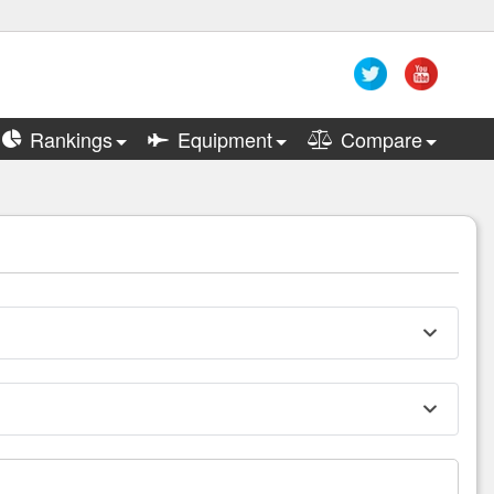
Rankings
Equipment
Compare