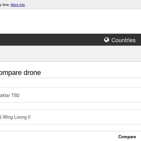
y time.
More info
Countries
mpare drone
aktar TB2
 Wing Loong II
Compare