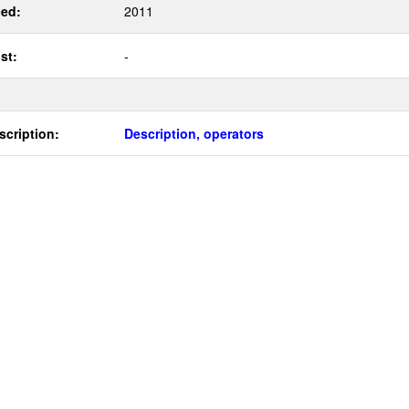
ed:
2011
st:
-
scription:
Description, operators