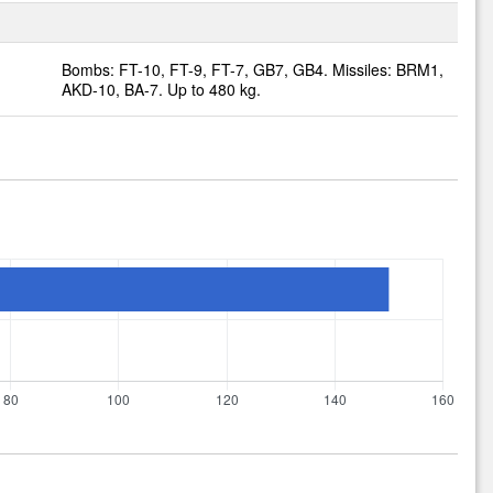
Bombs: FT-10, FT-9, FT-7, GB7, GB4. Missiles: BRM1,
AKD-10, BA-7. Up to 480 kg.