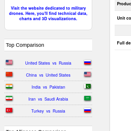
Produc
Visit the website dedicated to military
drones. Here, you'll find technical data,
Unit co
charts and 3D visualizations.
Full de
Top Comparison
United States  vs  Russia
China  vs  United States
India  vs  Pakistan
Iran  vs  Saudi Arabia
Turkey  vs  Russia