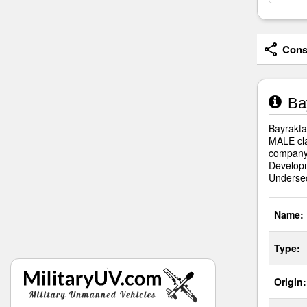
Consi
Bay
Bayrakta
MALE cla
company.
Developm
Undersec
Name:
Type:
Origin: