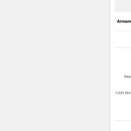
Armam