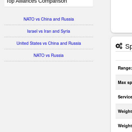
Top Alliances Comparison
NATO vs China and Russia
Israel vs Iran and Syria
United States vs China and Russia
Sp
NATO vs Russia
Range
Max sp
Service
Weight
Weight