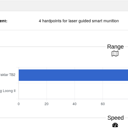
ent:
4 hardpoints for laser guided smart munition
Range
Speed