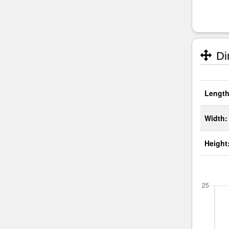
Di
Length
Width:
Height