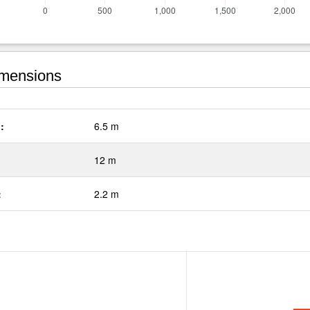
mensions
:
6.5 m
12 m
:
2.2 m