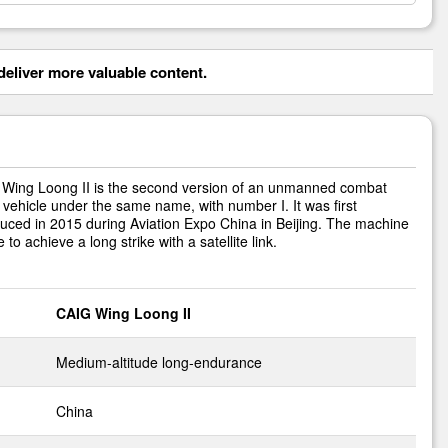
eliver more valuable content.
Wing Loong II is the second version of an unmanned combat
l vehicle under the same name, with number I. It was first
duced in 2015 during Aviation Expo China in Beijing. The machine
e to achieve a long strike with a satellite link.
CAIG Wing Loong II
Medium-altitude long-endurance
China