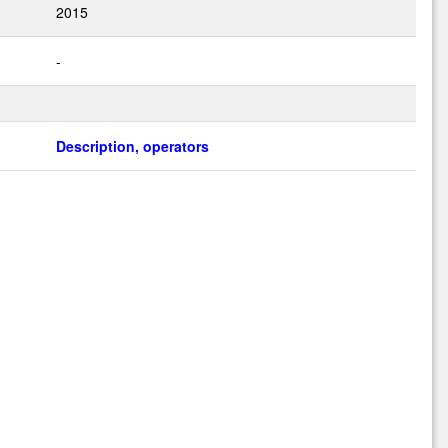
2015
-
Description, operators