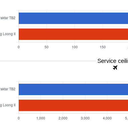
Service ceil