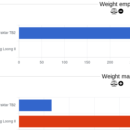
Weight emp
Weight ma