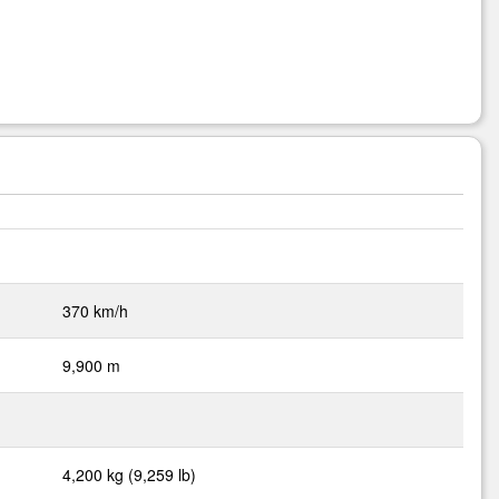
370 km/h
9,900 m
4,200 kg (9,259 lb)