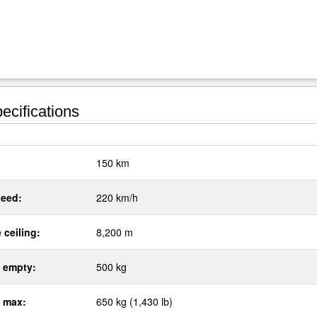
ecifications
:
150 km
eed:
220 km/h
 ceiling:
8,200 m
 empty:
500 kg
 max:
650 kg (1,430 lb)