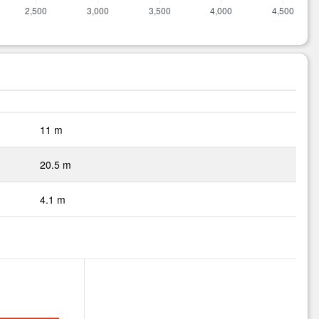
11 m
20.5 m
4.1 m