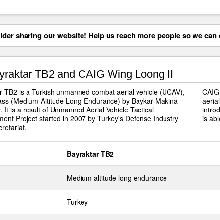
der sharing our website! Help us reach more people so we can d
raktar TB2 and CAIG Wing Loong II
r TB2 is a Turkish unmanned combat aerial vehicle (UCAV),
CAIG 
ss (Medium-Altitude Long-Endurance) by Baykar Makina
aeria
 It is a result of Unmanned Aerial Vehicle Tactical
intro
ent Project started in 2007 by Turkey's Defense Industry
is abl
retariat.
Bayraktar TB2
Medium altitude long endurance
Turkey