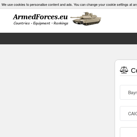
We use cookies to personalise content and ads. You can change your cookie settings at an
Co
Bayr
CAIG