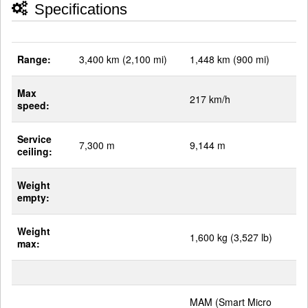
Specifications
Range:
3,400 km (2,100 mi)
1,448 km (900 mi)
Max
217 km/h
speed:
Service
7,300 m
9,144 m
ceiling:
Weight
empty:
Weight
1,600 kg (3,527 lb)
max:
MAM (Smart Micro