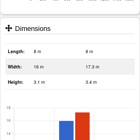
Dimensions
Length:
8 m
8 m
Width:
16 m
17.3 m
Height:
3.1 m
3.4 m