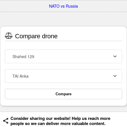
NATO vs Russia
Compare drone
Shahed 129
TAI Anka
Compare
Consider sharing our website! Help us reach more
people so we can deliver more valuable content.