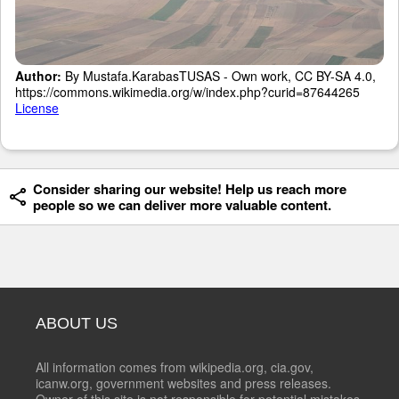
Author:
By Mustafa.KarabasTUSAS - Own work, CC BY-SA 4.0,
https://commons.wikimedia.org/w/index.php?curid=87644265
License
Consider sharing our website! Help us reach more
people so we can deliver more valuable content.
ABOUT US
All information comes from wikipedia.org, cia.gov,
icanw.org, government websites and press releases.
Owner of this site is not responsible for potential mistakes