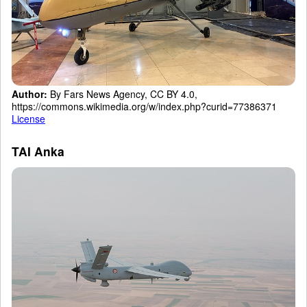
Author:
By Fars News Agency, CC BY 4.0,
https://commons.wikimedia.org/w/index.php?curid=77386371
License
TAI Anka