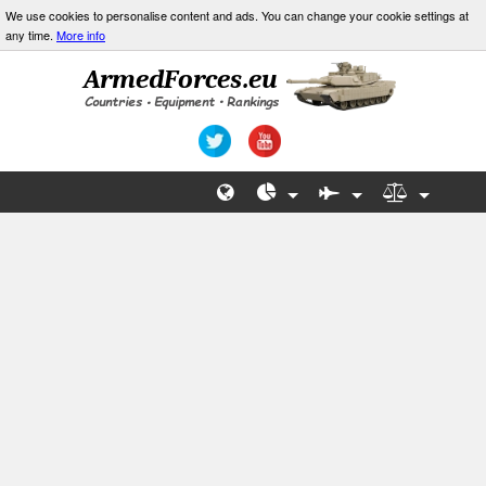
We use cookies to personalise content and ads. You can change your cookie settings at
any time.
More info