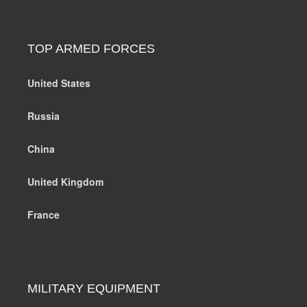
TOP ARMED FORCES
United States
Russia
China
United Kingdom
France
MILITARY EQUIPMENT