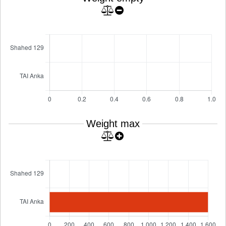
Weight max