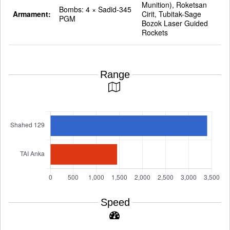
Munition), Roketsan
Bombs: 4 × Sadid-345
Armament:
Cirit, Tubitak-Sage
PGM
Bozok Laser Guided
Rockets
Range
Speed