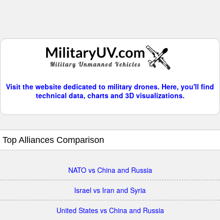
Visit the website dedicated to military drones. Here, you'll find
technical data, charts and 3D visualizations.
Top Alliances Comparison
NATO vs China and Russia
Israel vs Iran and Syria
United States vs China and Russia