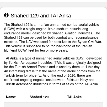
Shahed 129 and TAI Anka
The Shahed 129 is an Iranian unmanned combat aerial vehicle
(UCAV) with a single-engine. It's a medium-altitude long-
endurance model, designed by Shahed Aviation Industries. The
Shahed 129 can be used for both combat and reconnaissance
missions. The UAV was used for airstrikes in the Syrian Civil War.
This vehicle is supposed to be the backbone of the Iranian
high'end UCAV fleet for ten or more years.
TAI Anka is a type of unmanned aerial vehicles (UAV), developed
by Turkish Aerospace Industries (TAI). It was originally designed
for the Turkish Armed Forces and is used by them until this day.
An interesting fact is that the name of the drone comes from the
Turkish term for phoenix. As of the end of 2020, there are
confirmed ongoing negotiations between Pakistan Navy and
Turkish Aerospace Industries in terms of sales of the TAI Anka.
Name:
Shahed 129
TAI Anka