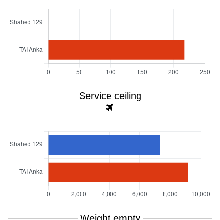
Service ceiling
Weight empty