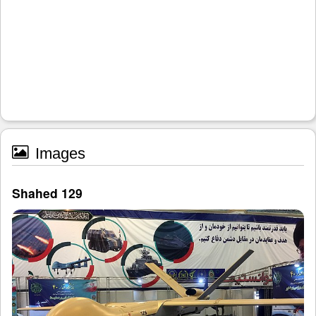
Images
Shahed 129