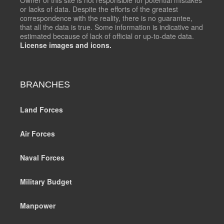
or lacks of data. Despite the efforts of the greatest
correspondence with the reality, there is no guarantee,
that all the data is true. Some information is indicative and
estimated because of lack of official or up-to-date data.
License images and icons.
BRANCHES
Land Forces
Air Forces
Naval Forces
Military Budget
Manpower