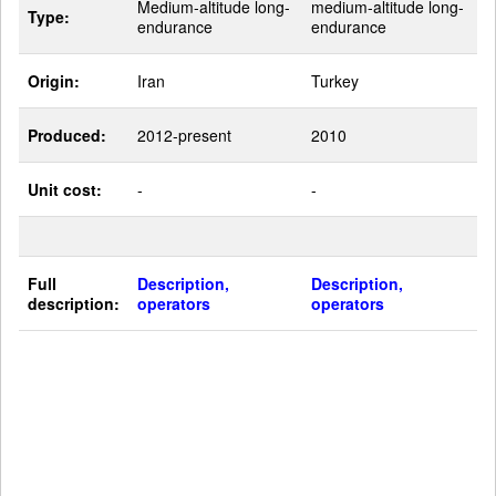
Medium-altitude long-
medium-altitude long-
Type:
endurance
endurance
Origin:
Iran
Turkey
Produced:
2012-present
2010
Unit cost:
-
-
Full
Description,
Description,
description:
operators
operators