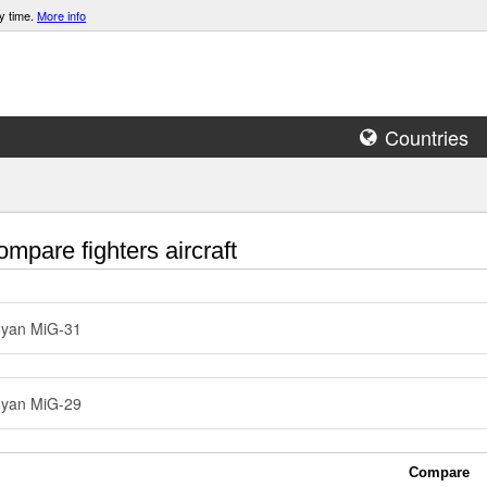
y time.
More info
Countries
mpare fighters aircraft
oyan MiG-31
oyan MiG-29
Compare