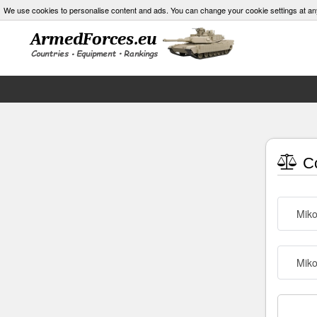
We use cookies to personalise content and ads. You can change your cookie settings at an
Co
Mik
Mik