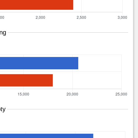
ing
ty