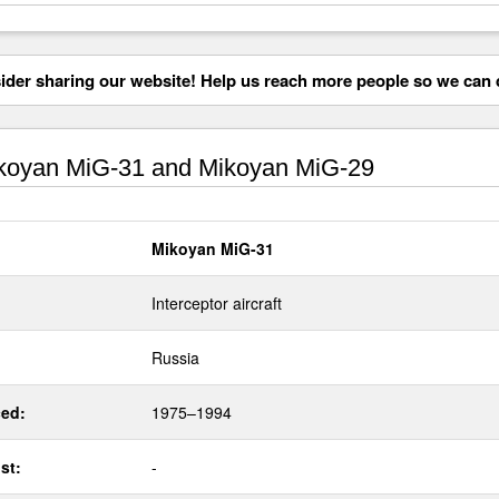
der sharing our website! Help us reach more people so we can d
oyan MiG-31 and Mikoyan MiG-29
Mikoyan MiG-31
Interceptor aircraft
Russia
ed:
1975–1994
st:
-