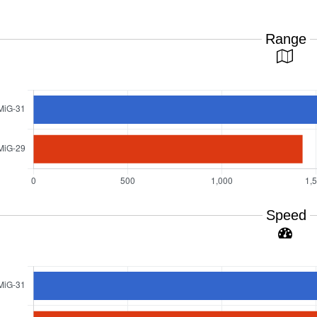
Range
Speed