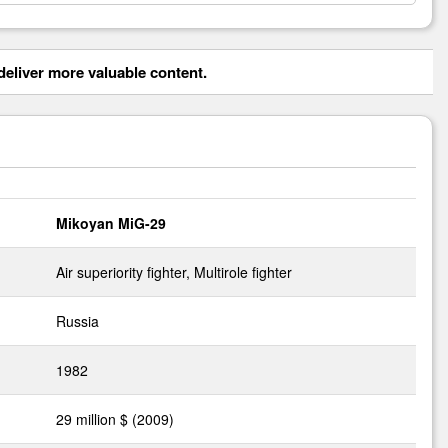
eliver more valuable content.
Mikoyan MiG-29
Air superiority fighter, Multirole fighter
Russia
1982
29 million $ (2009)