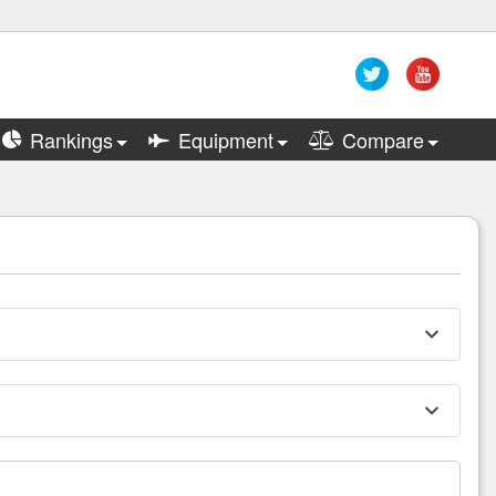
Rankings
Equipment
Compare