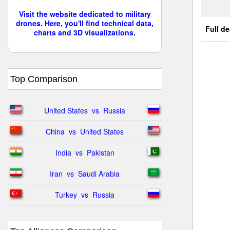
Visit the website dedicated to military
drones. Here, you'll find technical data,
Full de
charts and 3D visualizations.
Top Comparison
United States  vs  Russia
China  vs  United States
India  vs  Pakistan
Iran  vs  Saudi Arabia
Turkey  vs  Russia