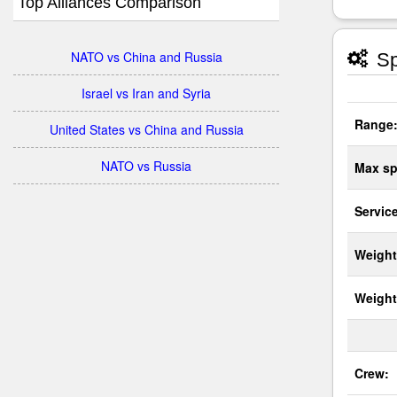
Top Alliances Comparison
NATO vs China and Russia
Sp
Israel vs Iran and Syria
Range
United States vs China and Russia
NATO vs Russia
Max sp
Service
Weight
Weight
Crew: