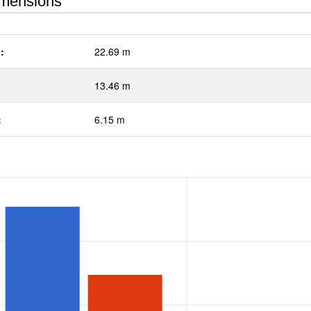
mensions
:
22.69 m
13.46 m
:
6.15 m