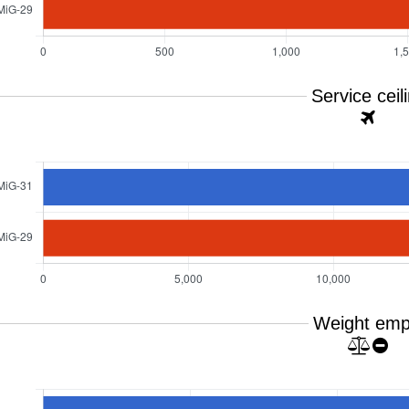
Service ceil
Weight emp