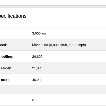
ecifications
:
3,000 km
eed:
Mach 2.83 (3,000 km/h, 1,860 mph)
 ceiling:
20,600 m
 empty:
21,8 t
 max:
46,2 t
2