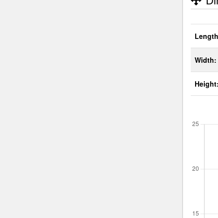
Di
Length
Width:
Height