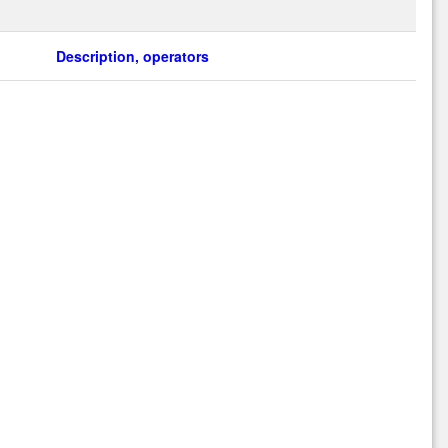
Description, operators