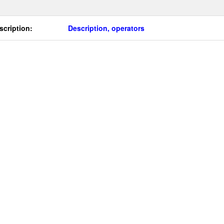
scription:
Description, operators