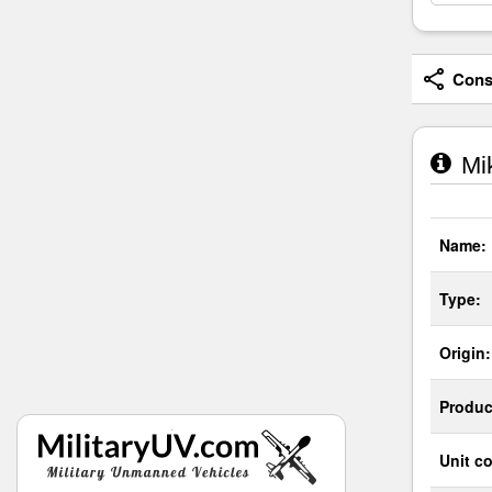
Consi
Mik
Name:
Type:
Origin:
Produc
Unit co