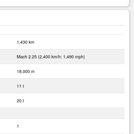
1,430 km
Mach 2.25 (2,400 km/h; 1,490 mph)
18,000 m
11 t
20 t
1