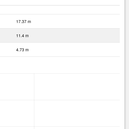
17.37 m
11.4 m
4.73 m