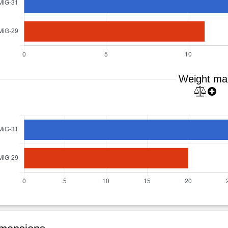
Weight ma