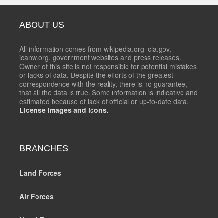
ABOUT US
All information comes from wikipedia.org, cia.gov,
icanw.org, government websites and press releases.
Owner of this site is not responsible for potential mistakes
or lacks of data. Despite the efforts of the greatest
correspondence with the reality, there is no guarantee,
that all the data is true. Some information is indicative and
estimated because of lack of official or up-to-date data.
License images and icons.
BRANCHES
Land Forces
Air Forces