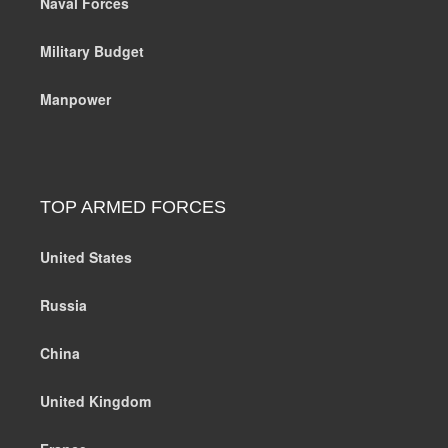
Naval Forces
Military Budget
Manpower
TOP ARMED FORCES
United States
Russia
China
United Kingdom