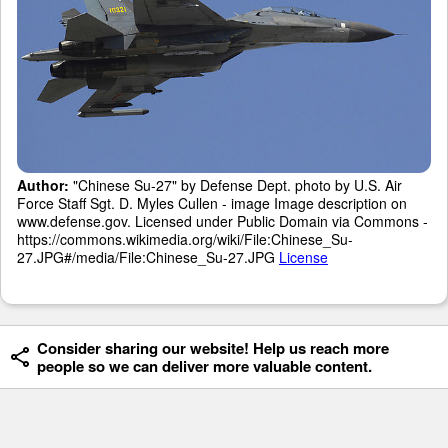
Author:
"Chinese Su-27" by Defense Dept. photo by U.S. Air
Force Staff Sgt. D. Myles Cullen - image Image description on
www.defense.gov. Licensed under Public Domain via Commons -
https://commons.wikimedia.org/wiki/File:Chinese_Su-
27.JPG#/media/File:Chinese_Su-27.JPG
License
Consider sharing our website! Help us reach more
people so we can deliver more valuable content.