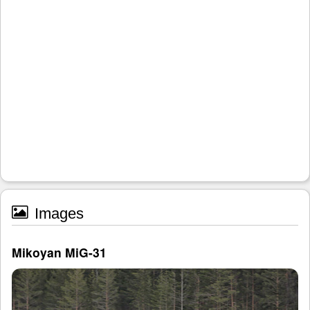
Images
Mikoyan MiG-31