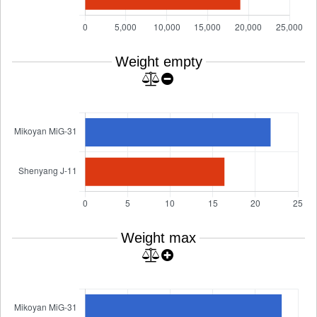
Weight empty
Weight max