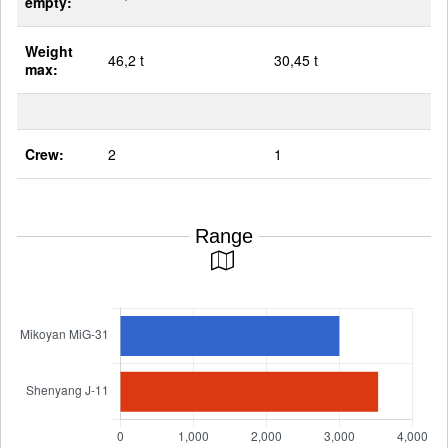
empty:
Weight
46,2 t
30,45 t
max:
Crew:
2
1
Range