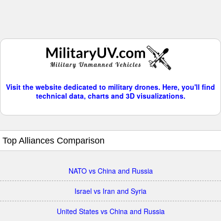
Visit the website dedicated to military drones. Here, you'll find
technical data, charts and 3D visualizations.
Top Alliances Comparison
NATO vs China and Russia
Israel vs Iran and Syria
United States vs China and Russia