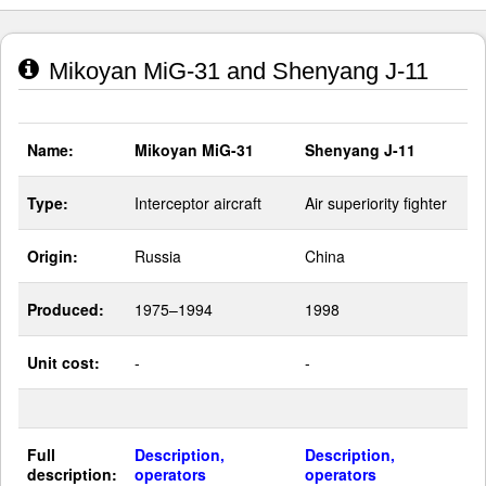
Mikoyan MiG-31 and Shenyang J-11
Name:
Mikoyan MiG-31
Shenyang J-11
Type:
Interceptor aircraft
Air superiority fighter
Origin:
Russia
China
Produced:
1975–1994
1998
Unit cost:
-
-
Full
Description,
Description,
description:
operators
operators