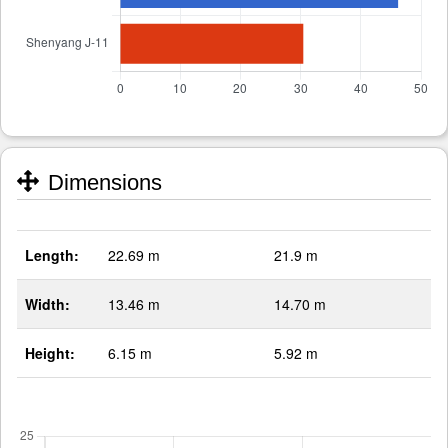
Dimensions
Length:
22.69 m
21.9 m
Width:
13.46 m
14.70 m
Height:
6.15 m
5.92 m