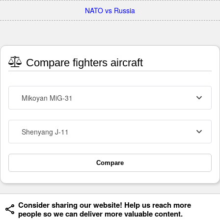
NATO vs Russia
Compare fighters aircraft
Mikoyan MiG-31
Shenyang J-11
Compare
Consider sharing our website! Help us reach more
people so we can deliver more valuable content.