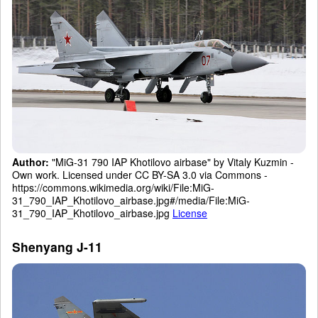
Author:
"MiG-31 790 IAP Khotilovo airbase" by Vitaly Kuzmin -
Own work. Licensed under CC BY-SA 3.0 via Commons -
https://commons.wikimedia.org/wiki/File:MiG-
31_790_IAP_Khotilovo_airbase.jpg#/media/File:MiG-
31_790_IAP_Khotilovo_airbase.jpg
License
Shenyang J-11