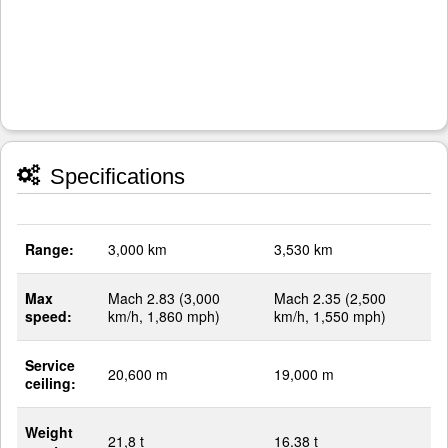
Specifications
Range:
3,000 km
3,530 km
Max
Mach 2.83 (3,000
Mach 2.35 (2,500
speed:
km/h, 1,860 mph)
km/h, 1,550 mph)
Service
20,600 m
19,000 m
ceiling:
Weight
21,8 t
16.38 t