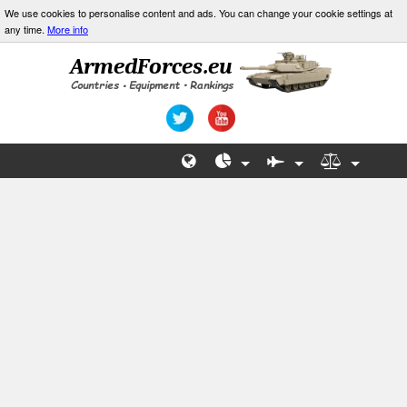
We use cookies to personalise content and ads. You can change your cookie settings at
any time.
More info