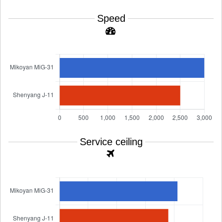
Speed
Service ceiling