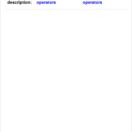
description:
operators
operators