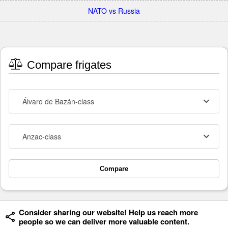
NATO vs Russia
Compare frigates
Álvaro de Bazán-class
Anzac-class
Compare
Consider sharing our website! Help us reach more
people so we can deliver more valuable content.