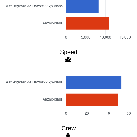
Speed
Crew