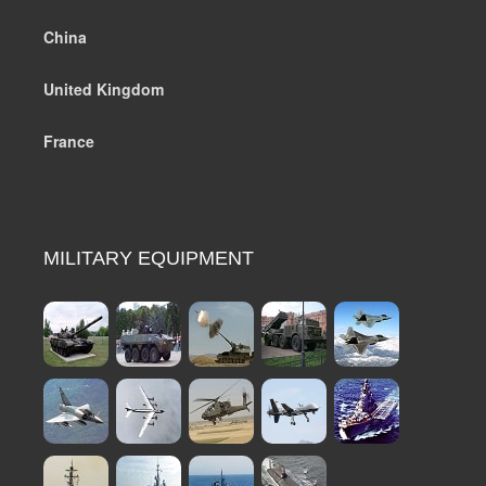
China
United Kingdom
France
MILITARY EQUIPMENT