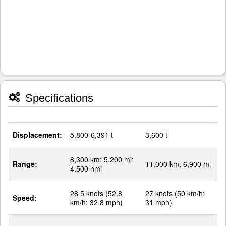
Specifications
Displacement:
5,800-6,391 t
3,600 t
8,300 km; 5,200 mi;
Range:
11,000 km; 6,900 mi
4,500 nmi
28.5 knots (52.8
27 knots (50 km/h;
Speed:
km/h; 32.8 mph)
31 mph)