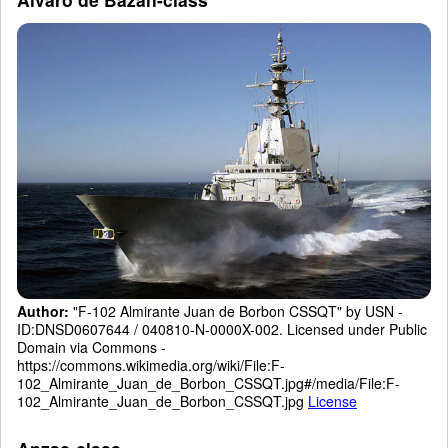
Author:
"F-102 Almirante Juan de Borbon CSSQT" by USN -
ID:DNSD0607644 / 040810-N-0000X-002. Licensed under Public
Domain via Commons -
https://commons.wikimedia.org/wiki/File:F-
102_Almirante_Juan_de_Borbon_CSSQT.jpg#/media/File:F-
102_Almirante_Juan_de_Borbon_CSSQT.jpg
License