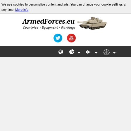
We use cookies to personalise content and ads. You can change your cookie settings at
any time.
More info