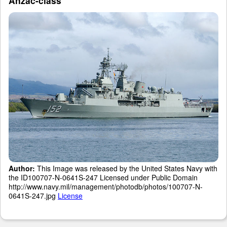
Anzac-class
Author:
This Image was released by the United States Navy with
the ID100707-N-0641S-247 Licensed under Public Domain
http://www.navy.mil/management/photodb/photos/100707-N-
0641S-247.jpg
License