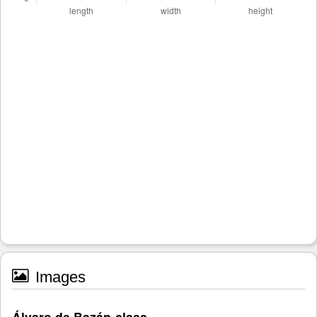
Images
Álvaro de Bazán-class