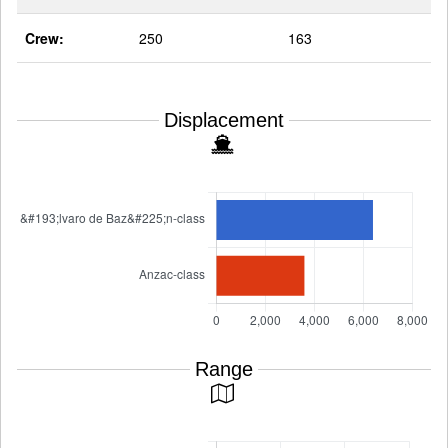
Crew:
250
163
Displacement
Range