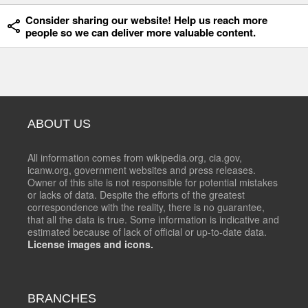
Consider sharing our website! Help us reach more
people so we can deliver more valuable content.
ABOUT US
All information comes from wikipedia.org, cia.gov,
icanw.org, government websites and press releases.
Owner of this site is not responsible for potential mistakes
or lacks of data. Despite the efforts of the greatest
correspondence with the reality, there is no guarantee,
that all the data is true. Some information is indicative and
estimated because of lack of official or up-to-date data.
License images and icons.
BRANCHES