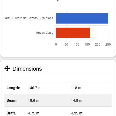
Dimensions
Length:
146.7 m
118 m
Beam:
18.6 m
14.8 m
Draft:
4.75 m
4.35 m