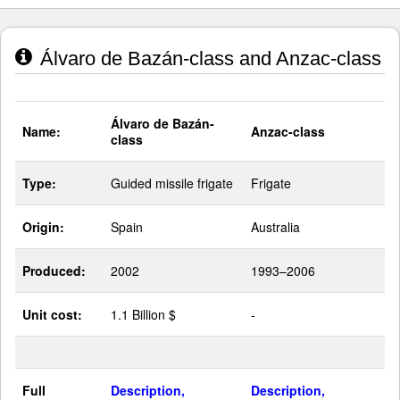
Álvaro de Bazán-class and Anzac-class
Álvaro de Bazán-
Name:
Anzac-class
class
Type:
Guided missile frigate
Frigate
Origin:
Spain
Australia
Produced:
2002
1993–2006
Unit cost:
1.1 Billion $
-
Full
Description,
Description,