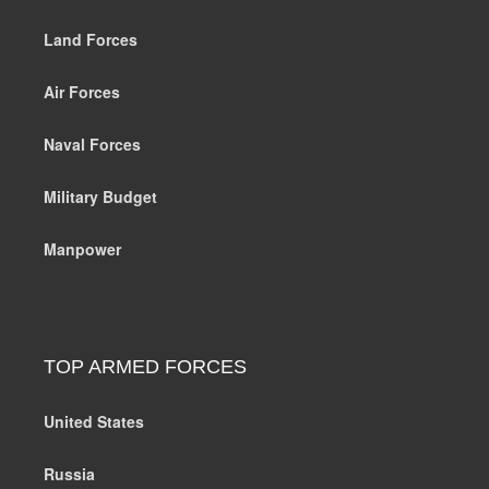
Land Forces
Air Forces
Naval Forces
Military Budget
Manpower
TOP ARMED FORCES
United States
Russia