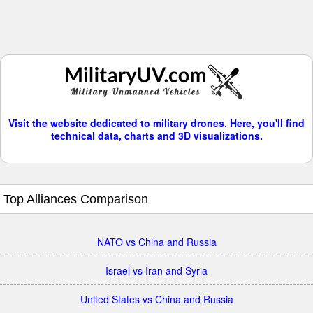
Visit the website dedicated to military drones. Here, you'll find
technical data, charts and 3D visualizations.
Top Alliances Comparison
NATO vs China and Russia
Israel vs Iran and Syria
United States vs China and Russia