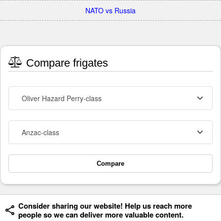
NATO vs Russia
Compare frigates
Oliver Hazard Perry-class
Anzac-class
Compare
Consider sharing our website! Help us reach more
people so we can deliver more valuable content.