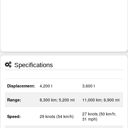
Specifications
Displacement:
4,200 t
3,600 t
Range:
8,300 km; 5,200 mi
11,000 km; 6,900 mi
27 knots (50 km/h;
Speed:
29 knots (54 km/h)
31 mph)