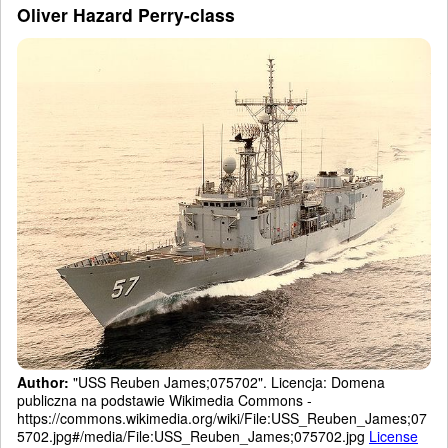
Oliver Hazard Perry-class
Author:
"USS Reuben James;075702". Licencja: Domena
publiczna na podstawie Wikimedia Commons -
https://commons.wikimedia.org/wiki/File:USS_Reuben_James;07
5702.jpg#/media/File:USS_Reuben_James;075702.jpg
License