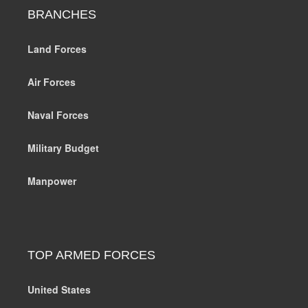
BRANCHES
Land Forces
Air Forces
Naval Forces
Military Budget
Manpower
TOP ARMED FORCES
United States