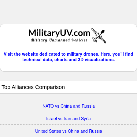
Visit the website dedicated to military drones. Here, you'll find
technical data, charts and 3D visualizations.
Top Alliances Comparison
NATO vs China and Russia
Israel vs Iran and Syria
United States vs China and Russia