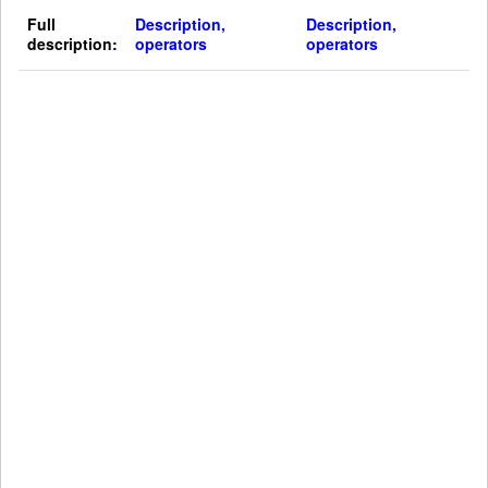
Full
Description,
Description,
description:
operators
operators