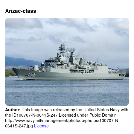
Anzac-class
Author:
This Image was released by the United States Navy with
the ID100707-N-0641S-247 Licensed under Public Domain
http://www.navy.mil/management/photodb/photos/100707-N-
0641S-247.jpg
License