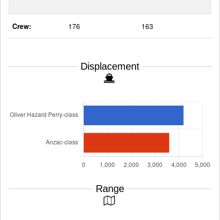
Crew:
176
163
Displacement
Range