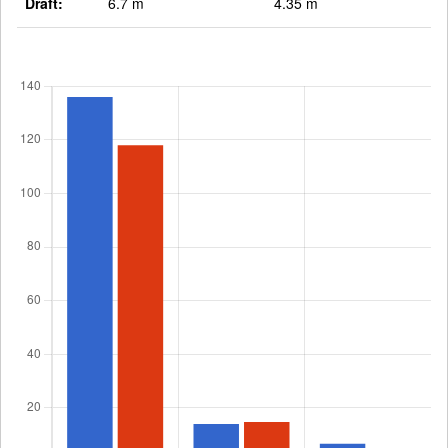
Draft:
6.7 m
4.35 m