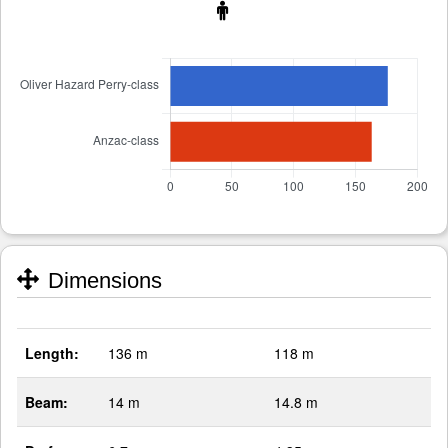
Dimensions
Length:
136 m
118 m
Beam:
14 m
14.8 m