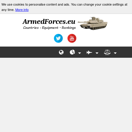
We use cookies to personalise content and ads. You can change your cookie settings at
any time.
More info