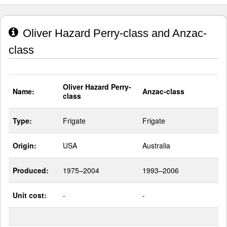
Oliver Hazard Perry-class and Anzac-
class
Oliver Hazard Perry-
Name:
Anzac-class
class
Type:
Frigate
Frigate
Origin:
USA
Australia
Produced:
1975–2004
1993–2006
Unit cost:
-
-