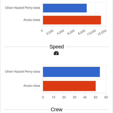
Speed
Crew