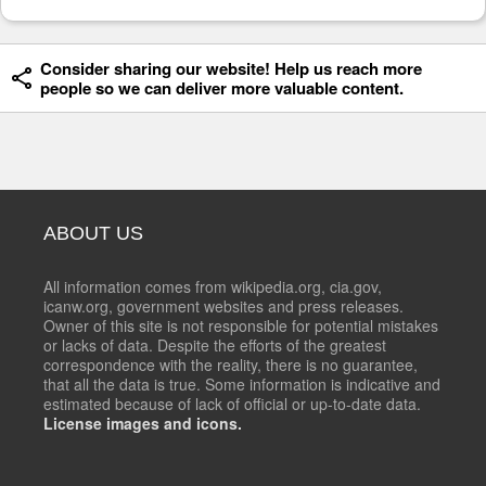
Consider sharing our website! Help us reach more
people so we can deliver more valuable content.
ABOUT US
All information comes from wikipedia.org, cia.gov,
icanw.org, government websites and press releases.
Owner of this site is not responsible for potential mistakes
or lacks of data. Despite the efforts of the greatest
correspondence with the reality, there is no guarantee,
that all the data is true. Some information is indicative and
estimated because of lack of official or up-to-date data.
License images and icons.