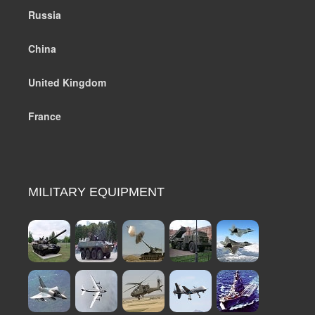
Russia
China
United Kingdom
France
MILITARY EQUIPMENT