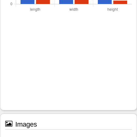
Images