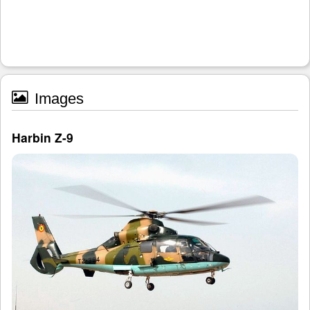
Images
Harbin Z-9