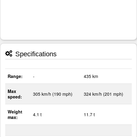
Specifications
Range:
-
435 km
Max
305 km/h (190 mph)
324 km/h (201 mph)
speed:
Weight
4.1 t
11.7 t
max: