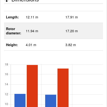
Length:
12.11 m
17.91 m
Rotor
11.94 m
17.20 m
diameter:
Height:
4.01 m
3.82 m