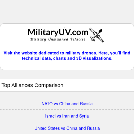
Visit the website dedicated to military drones. Here, you'll find
technical data, charts and 3D visualizations.
Top Alliances Comparison
NATO vs China and Russia
Israel vs Iran and Syria
United States vs China and Russia