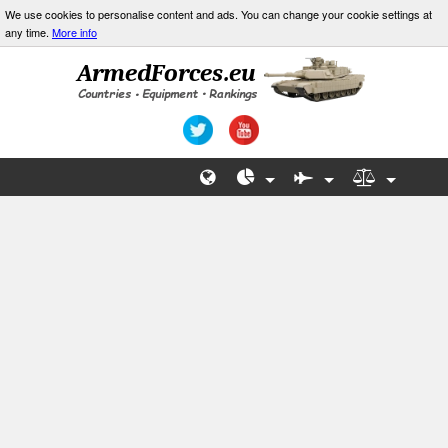
We use cookies to personalise content and ads. You can change your cookie settings at
any time.
More info