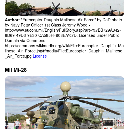
Author:
"Eurocopter Dauphin Malinese Air Force" by DoD photo
by Navy Petty Officer 1st Class Jeremy Wood -
http://www.eucom.mil/English/FullStory.asp?art=%7BB729A842-
6D69-49D3-9E30-CA585FF903EA%7D. Licensed under Public
Domain via Commons -
https://commons.wikimedia.org/wiki/File:Eurocopter_Dauphin_Ma
linese_Air_Force.jpg#/media/File:Eurocopter_Dauphin_Malinese
_Air_Force.jpg
License
Mil Mi-28