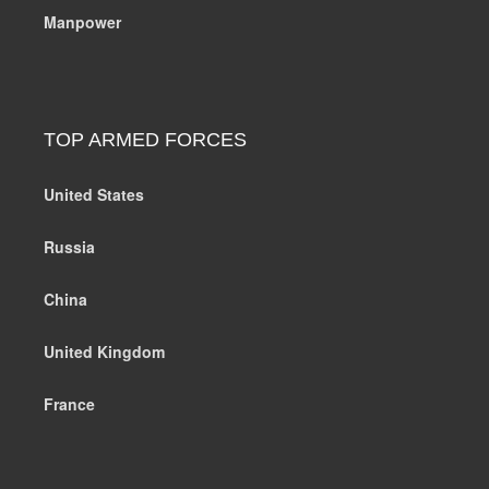
Manpower
TOP ARMED FORCES
United States
Russia
China
United Kingdom
France