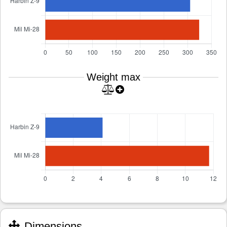
Weight max
Dimensions