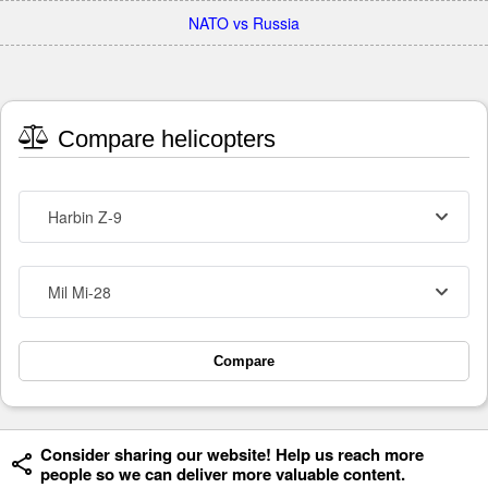
NATO vs Russia
Compare helicopters
Harbin Z-9
Mil Mi-28
Compare
Consider sharing our website! Help us reach more
people so we can deliver more valuable content.