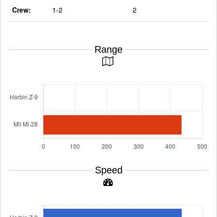
Crew:
1-2
2
Range
Speed