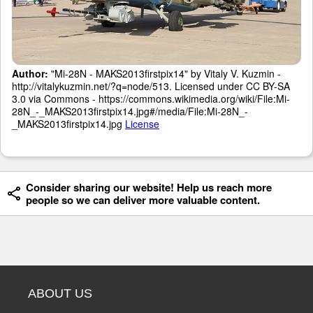
Author:
"Mi-28N - MAKS2013firstpix14" by Vitaly V. Kuzmin -
http://vitalykuzmin.net/?q=node/513. Licensed under CC BY-SA
3.0 via Commons - https://commons.wikimedia.org/wiki/File:Mi-
28N_-_MAKS2013firstpix14.jpg#/media/File:Mi-28N_-
_MAKS2013firstpix14.jpg
License
Consider sharing our website! Help us reach more
people so we can deliver more valuable content.
ABOUT US