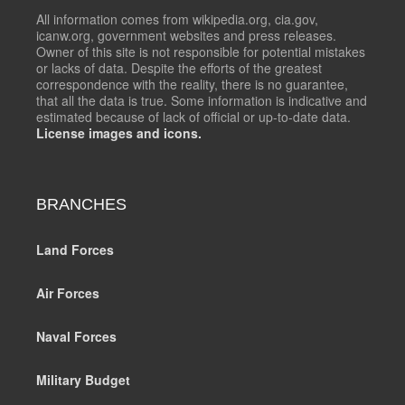
All information comes from wikipedia.org, cia.gov,
icanw.org, government websites and press releases.
Owner of this site is not responsible for potential mistakes
or lacks of data. Despite the efforts of the greatest
correspondence with the reality, there is no guarantee,
that all the data is true. Some information is indicative and
estimated because of lack of official or up-to-date data.
License images and icons.
BRANCHES
Land Forces
Air Forces
Naval Forces
Military Budget