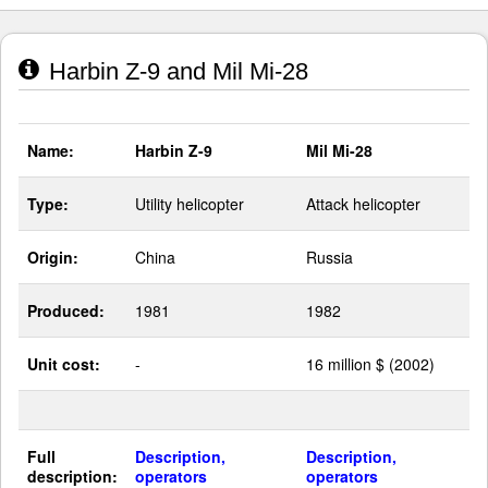
Harbin Z-9 and Mil Mi-28
Name:
Harbin Z-9
Mil Mi-28
Type:
Utility helicopter
Attack helicopter
Origin:
China
Russia
Produced:
1981
1982
Unit cost:
-
16 million $ (2002)
Full
Description,
Description,
description:
operators
operators