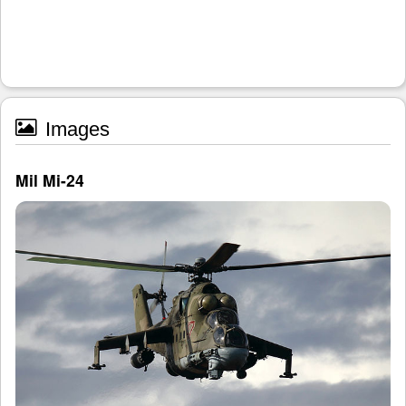
Images
Mil Mi-24