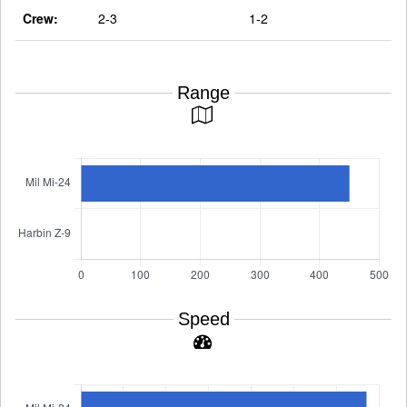
Crew:
2-3
1-2
Range
Speed