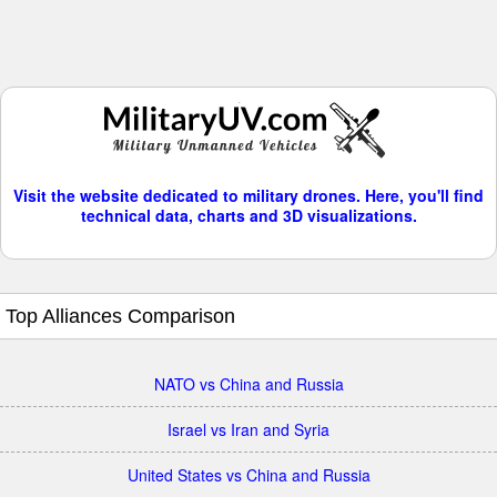
Visit the website dedicated to military drones. Here, you'll find
technical data, charts and 3D visualizations.
Top Alliances Comparison
NATO vs China and Russia
Israel vs Iran and Syria
United States vs China and Russia