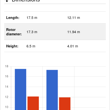
Length:
17.5 m
12.11 m
Rotor
17.3 m
11.94 m
diameter:
Height:
6.5 m
4.01 m