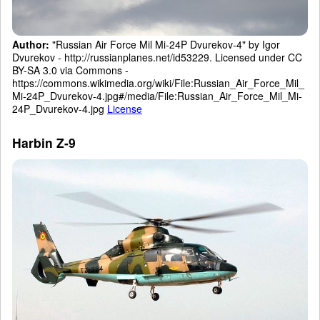
Author:
"Russian Air Force Mil Mi-24P Dvurekov-4" by Igor
Dvurekov - http://russianplanes.net/id53229. Licensed under CC
BY-SA 3.0 via Commons -
https://commons.wikimedia.org/wiki/File:Russian_Air_Force_Mil_
Mi-24P_Dvurekov-4.jpg#/media/File:Russian_Air_Force_Mil_Mi-
24P_Dvurekov-4.jpg
License
Harbin Z-9