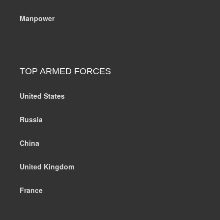
Manpower
TOP ARMED FORCES
United States
Russia
China
United Kingdom
France