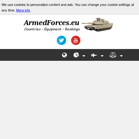
We use cookies to personalise content and ads. You can change your cookie settings at
any time.
More info