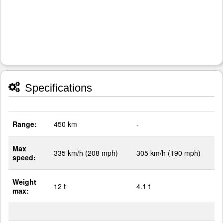
Specifications
Range:
450 km
-
Max
335 km/h (208 mph)
305 km/h (190 mph)
speed:
Weight
12 t
4.1 t
max: