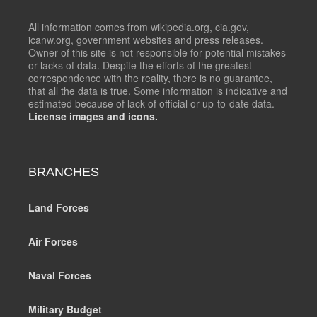
All information comes from wikipedia.org, cia.gov,
icanw.org, government websites and press releases.
Owner of this site is not responsible for potential mistakes
or lacks of data. Despite the efforts of the greatest
correspondence with the reality, there is no guarantee,
that all the data is true. Some information is indicative and
estimated because of lack of official or up-to-date data.
License images and icons.
BRANCHES
Land Forces
Air Forces
Naval Forces
Military Budget