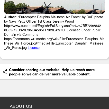
Author:
"Eurocopter Dauphin Malinese Air Force" by DoD photo
by Navy Petty Officer 1st Class Jeremy Wood -
http://www.eucom.mil/English/FullStory.asp?art=%7BB729A842-
6D69-49D3-9E30-CA585FF903EA%7D. Licensed under Public
Domain via Commons -
https://commons.wikimedia.org/wiki/File:Eurocopter_Dauphin_Ma
linese_Air_Force.jpg#/media/File:Eurocopter_Dauphin_Malinese
_Air_Force.jpg
License
Consider sharing our website! Help us reach more
people so we can deliver more valuable content.
ABOUT US