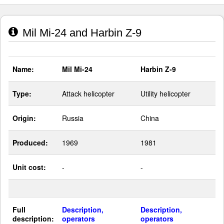
Mil Mi-24 and Harbin Z-9
Name:
Mil Mi-24
Harbin Z-9
Type:
Attack helicopter
Utility helicopter
Origin:
Russia
China
Produced:
1969
1981
Unit cost:
-
-
Full
Description,
Description,
description:
operators
operators