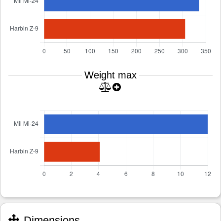
Weight max
Dimensions