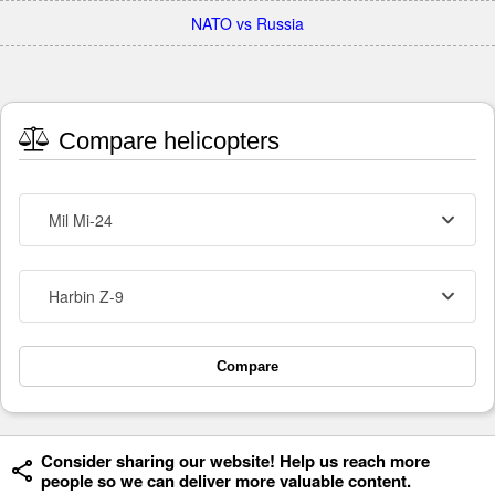
NATO vs Russia
Compare helicopters
Mil Mi-24
Harbin Z-9
Compare
Consider sharing our website! Help us reach more
people so we can deliver more valuable content.