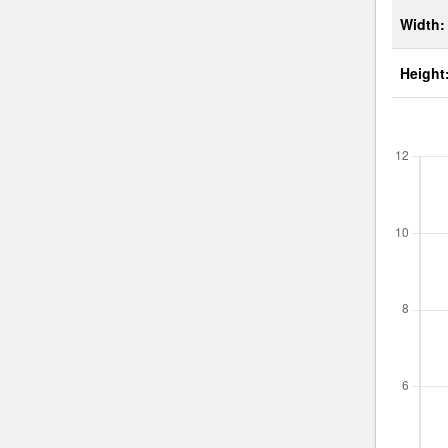
Width:
Height