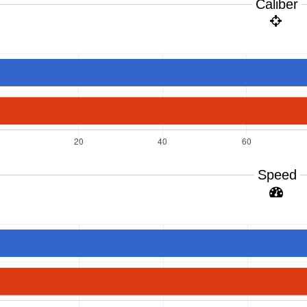
Caliber
Speed