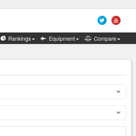
Rankings
Equipment
Compare