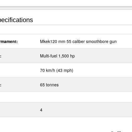
ecifications
rmament:
Mkek120 mm 55 caliber smoothbore gun
:
Multi-fuel 1,500 hp
70 km/h (43 mph)
:
65 tonnes
4