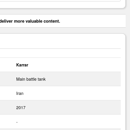
eliver more valuable content.
Karrar
Main battle tank
Iran
2017
-