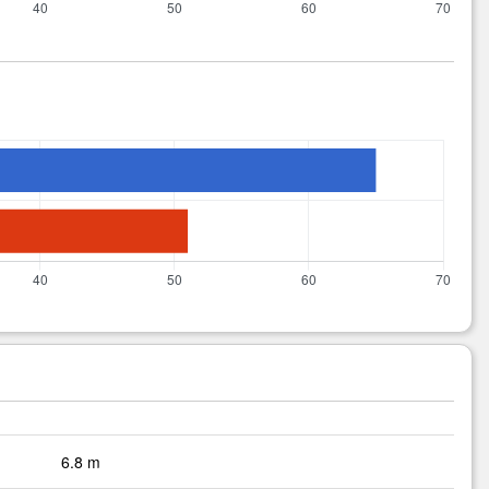
6.8 m