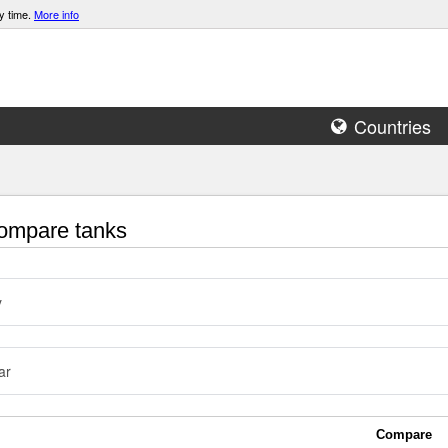
y time.
More info
Countries
mpare tanks
y
ar
Compare