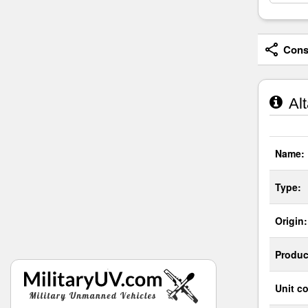
Consi
Alt
Name:
Type:
Origin:
Produc
Unit co