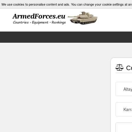
We use cookies to personalise content and ads. You can change your cookie settings at an
Co
Alta
Karr