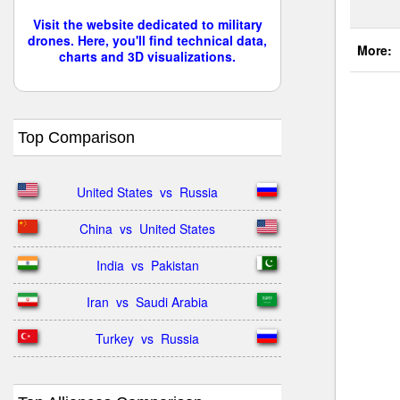
Visit the website dedicated to military
drones. Here, you'll find technical data,
More:
charts and 3D visualizations.
Top Comparison
United States  vs  Russia
China  vs  United States
India  vs  Pakistan
Iran  vs  Saudi Arabia
Turkey  vs  Russia