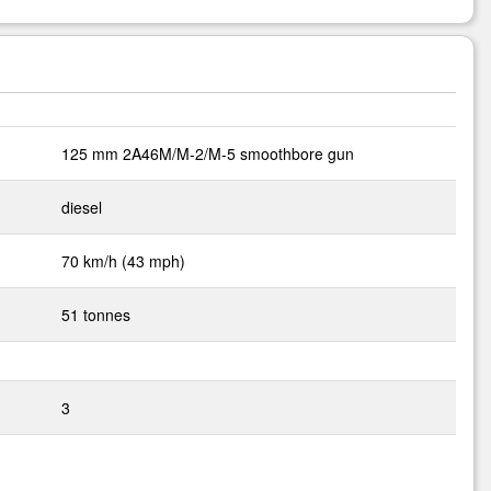
125 mm 2A46M/M-2/M-5 smoothbore gun
diesel
70 km/h (43 mph)
51 tonnes
3