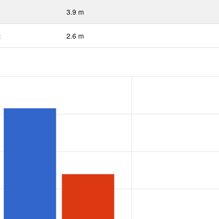
3.9 m
:
2.6 m