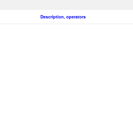
Description, operators