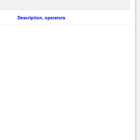
Description, operators