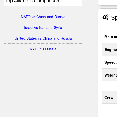
Top Alliances Comparison
NATO vs China and Russia
Sp
Israel vs Iran and Syria
Main a
United States vs China and Russia
NATO vs Russia
Engine
Speed:
Weight
Crew: