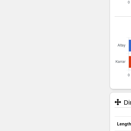
Di
Length