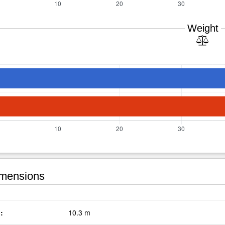
Weight
mensions
:
10.3 m