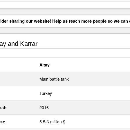
der sharing our website! Help us reach more people so we can d
ay and Karrar
Altay
Main battle tank
Turkey
ed:
2016
st:
5.5-6 million $