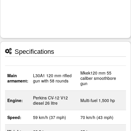
Specifications
Mkek120 mm 55
Main
L30A1 120 mm rifled
caliber smoothbore
armament:
gun with 58 rounds
gun
Perkins CV-12 V12
Engine:
Multi-fuel 1,500 hp
diesel 26 litre
Speed:
59 km/h (37 mph)
70 km/h (43 mph)