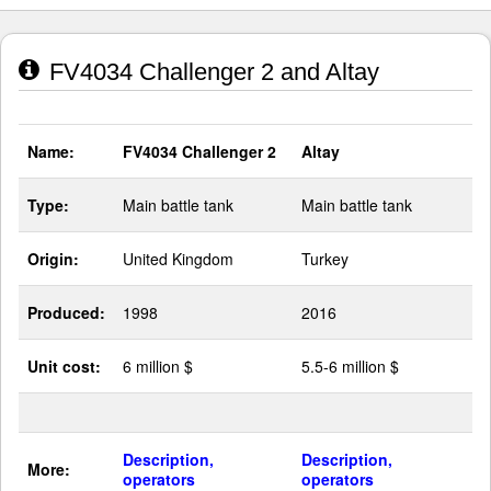
FV4034 Challenger 2 and Altay
Name:
FV4034 Challenger 2
Altay
Type:
Main battle tank
Main battle tank
Origin:
United Kingdom
Turkey
Produced:
1998
2016
Unit cost:
6 million $
5.5-6 million $
Description,
Description,
More:
operators
operators