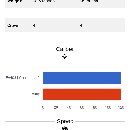
Weight:
62.5 tonnes
65 tonnes
Crew:
4
4
Caliber
Speed