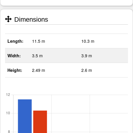
Dimensions
Length:
11.5 m
10.3 m
Width:
3.5 m
3.9 m
Height:
2.49 m
2.6 m