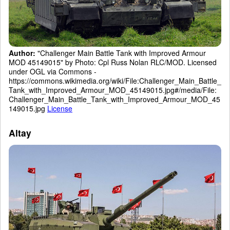
Author:
"Challenger Main Battle Tank with Improved Armour
MOD 45149015" by Photo: Cpl Russ Nolan RLC/MOD. Licensed
under OGL via Commons -
https://commons.wikimedia.org/wiki/File:Challenger_Main_Battle_
Tank_with_Improved_Armour_MOD_45149015.jpg#/media/File:
Challenger_Main_Battle_Tank_with_Improved_Armour_MOD_45
149015.jpg
License
Altay