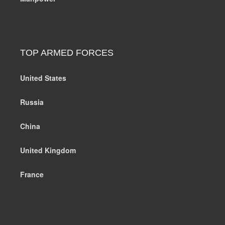
TOP ARMED FORCES
United States
Russia
China
United Kingdom
France