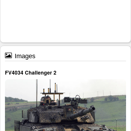
Images
FV4034 Challenger 2