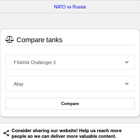
NATO vs Russia
Compare tanks
FV4034 Challenger 2
Altay
Compare
Consider sharing our website! Help us reach more
people so we can deliver more valuable content.