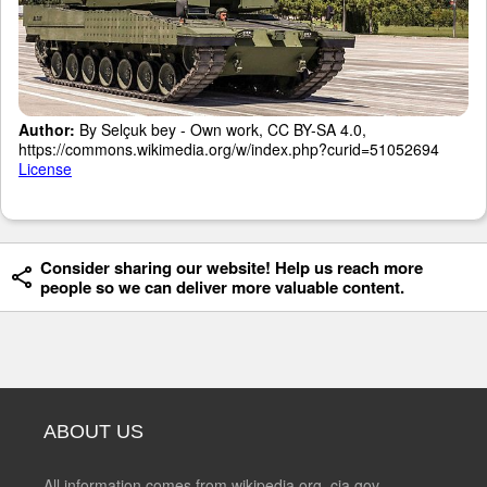
Author:
By Selçuk bey - Own work, CC BY-SA 4.0,
https://commons.wikimedia.org/w/index.php?curid=51052694
License
Consider sharing our website! Help us reach more
people so we can deliver more valuable content.
ABOUT US
All information comes from wikipedia.org, cia.gov,