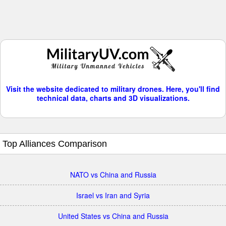
Visit the website dedicated to military drones. Here, you'll find
technical data, charts and 3D visualizations.
Top Alliances Comparison
NATO vs China and Russia
Israel vs Iran and Syria
United States vs China and Russia