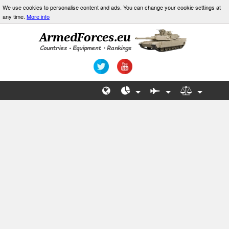
We use cookies to personalise content and ads. You can change your cookie settings at
any time.
More info