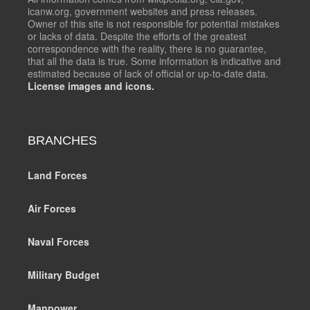
icanw.org, government websites and press releases.
Owner of this site is not responsible for potential mistakes
or lacks of data. Despite the efforts of the greatest
correspondence with the reality, there is no guarantee,
that all the data is true. Some information is indicative and
estimated because of lack of official or up-to-date data.
License images and icons.
BRANCHES
Land Forces
Air Forces
Naval Forces
Military Budget
Manpower