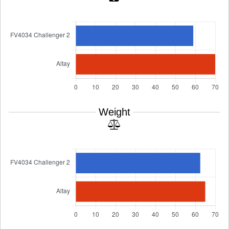
Weight