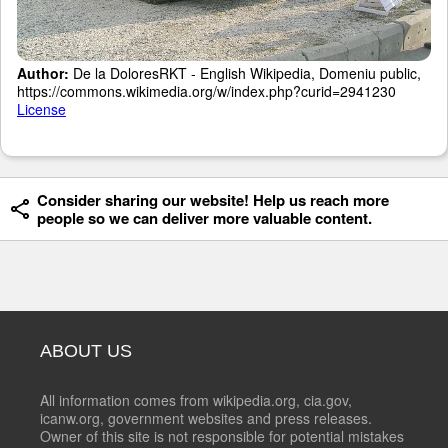
Author:
De la DoloresRKT - English Wikipedia, Domeniu public,
https://commons.wikimedia.org/w/index.php?curid=2941230
License
Consider sharing our website! Help us reach more
people so we can deliver more valuable content.
ABOUT US
All information comes from wikipedia.org, cia.gov,
icanw.org, government websites and press releases.
Owner of this site is not responsible for potential mistakes