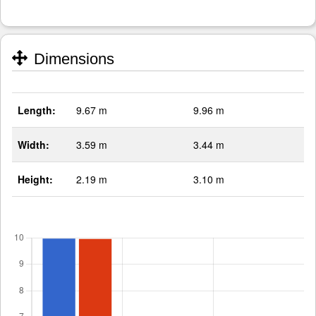
Dimensions
Length:
9.67 m
9.96 m
Width:
3.59 m
3.44 m
Height:
2.19 m
3.10 m