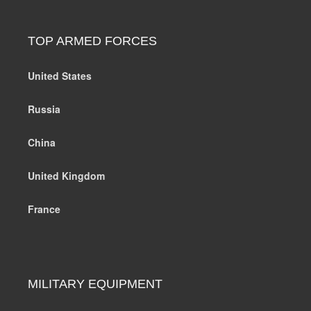
TOP ARMED FORCES
United States
Russia
China
United Kingdom
France
MILITARY EQUIPMENT