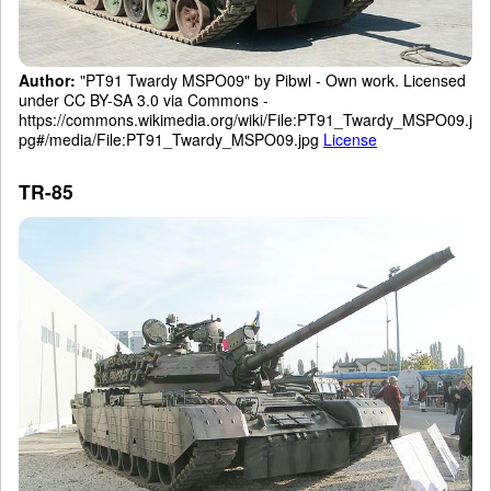
Author:
"PT91 Twardy MSPO09" by Pibwl - Own work. Licensed
under CC BY-SA 3.0 via Commons -
https://commons.wikimedia.org/wiki/File:PT91_Twardy_MSPO09.j
pg#/media/File:PT91_Twardy_MSPO09.jpg
License
TR-85