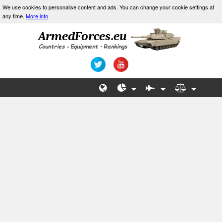
We use cookies to personalise content and ads. You can change your cookie settings at
any time.
More info