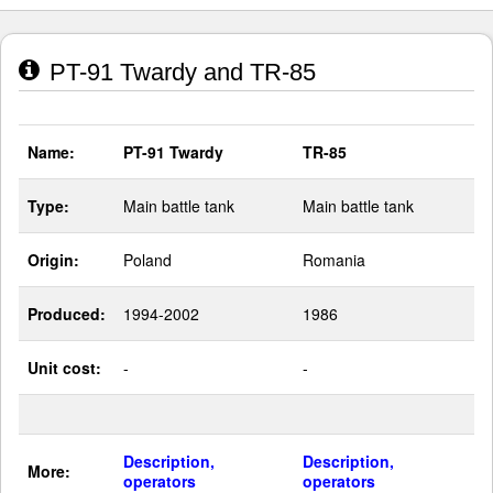
PT-91 Twardy and TR-85
Name:
PT-91 Twardy
TR-85
Type:
Main battle tank
Main battle tank
Origin:
Poland
Romania
Produced:
1994-2002
1986
Unit cost:
-
-
Description,
Description,
More:
operators
operators