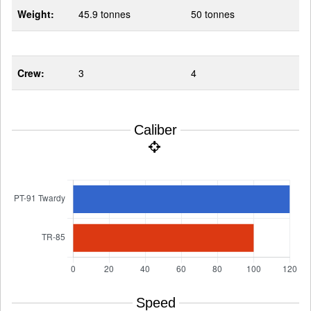
Weight:
45.9 tonnes
50 tonnes
Crew:
3
4
Caliber
Speed