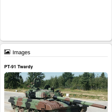
Images
PT-91 Twardy