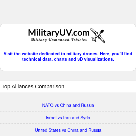
Visit the website dedicated to military drones. Here, you'll find
technical data, charts and 3D visualizations.
Top Alliances Comparison
NATO vs China and Russia
Israel vs Iran and Syria
United States vs China and Russia