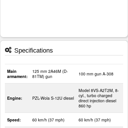
Specifications
Main
125 mm 2A46M (D-
100 mm gun A-308
armament:
81TM) gun
Model 8VS-A2T2M, 8-
cyl., turbo charged
Engine:
PZL-Wola S-12U diesel
direct injection diesel
860 hp
Speed:
60 km/h (37 mph)
60 km/h (37 mph)