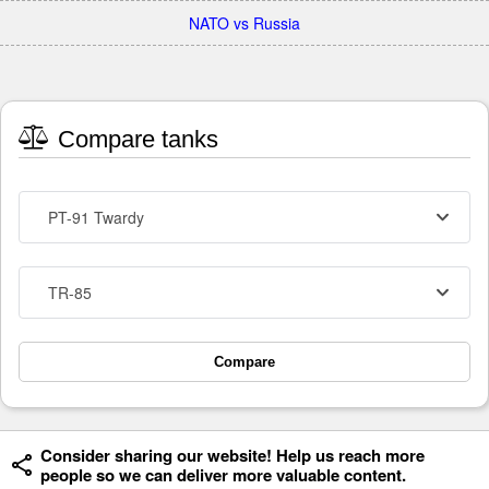
NATO vs Russia
Compare tanks
PT-91 Twardy
TR-85
Compare
Consider sharing our website! Help us reach more
people so we can deliver more valuable content.