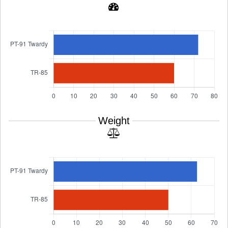
Weight