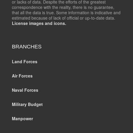
or lacks of data. Despite the efforts of the greatest
correspondence with the reality, there is no guarantee,
that all the data is true. Some information is indicative and
estimated because of lack of official or up-to-date data.
License images and icons.
BRANCHES
Land Forces
Air Forces
Naval Forces
Military Budget
Manpower