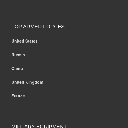
TOP ARMED FORCES
United States
Russia
China
United Kingdom
France
MILITARY EQUIPMENT