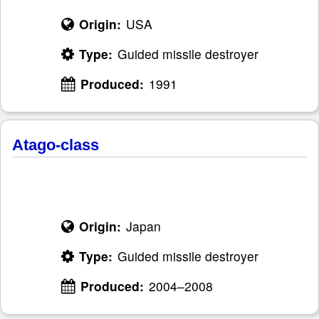
Origin:
USA
Type:
Guided missile destroyer
Produced:
1991
Atago-class
Origin:
Japan
Type:
Guided missile destroyer
Produced:
2004–2008