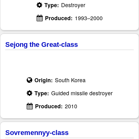
Type:
Destroyer
Produced:
1993–2000
Sejong the Great-class
Origin:
South Korea
Type:
Guided missile destroyer
Produced:
2010
Sovremennyy-class