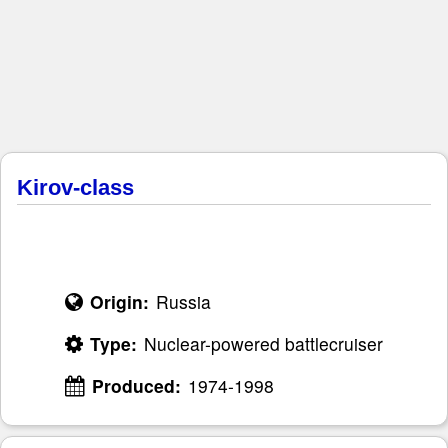
Kirov-class
Origin:
Russia
Type:
Nuclear-powered battlecruiser
Produced:
1974-1998