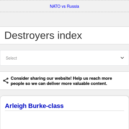
NATO vs Russia
Destroyers index
Select
Consider sharing our website! Help us reach more
people so we can deliver more valuable content.
Arleigh Burke-class