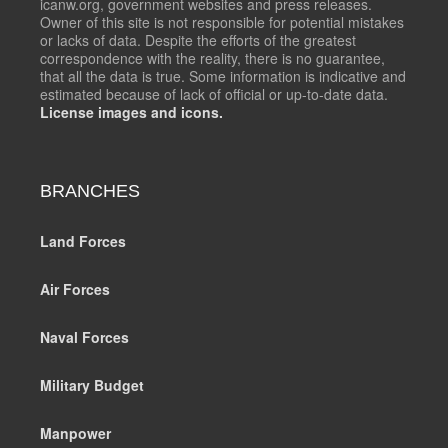
icanw.org, government websites and press releases.
Owner of this site is not responsible for potential mistakes
or lacks of data. Despite the efforts of the greatest
correspondence with the reality, there is no guarantee,
that all the data is true. Some information is indicative and
estimated because of lack of official or up-to-date data.
License images and icons.
BRANCHES
Land Forces
Air Forces
Naval Forces
Military Budget
Manpower