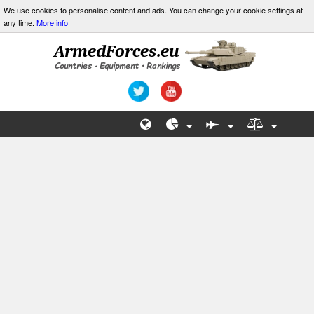
We use cookies to personalise content and ads. You can change your cookie settings at
any time.
More info