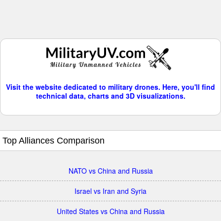
Visit the website dedicated to military drones. Here, you'll find
technical data, charts and 3D visualizations.
Top Alliances Comparison
NATO vs China and Russia
Israel vs Iran and Syria
United States vs China and Russia