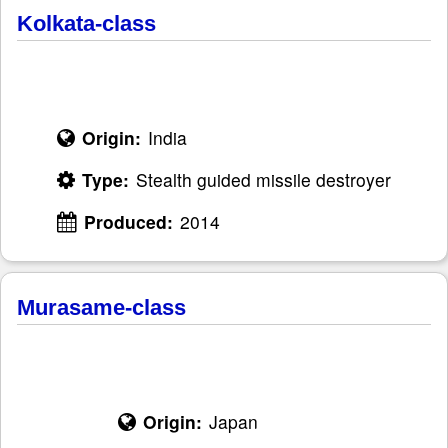
Kolkata-class
Origin:
India
Type:
Stealth guided missile destroyer
Produced:
2014
Murasame-class
Origin:
Japan