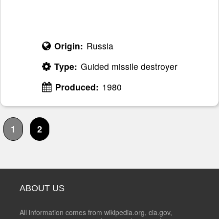
Origin:
Russia
Type:
Guided missile destroyer
Produced:
1980
1
2
ABOUT US
All information comes from wikipedia.org, cia.gov,