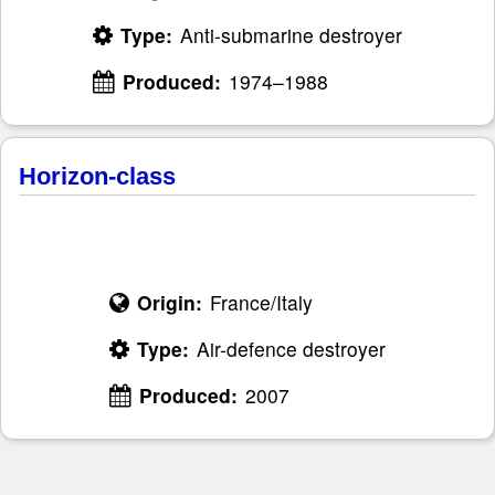
Type:
Anti-submarine destroyer
Produced:
1974–1988
Horizon-class
Origin:
France/Italy
Type:
Air-defence destroyer
Produced:
2007