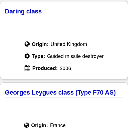
Daring class
Origin:
United Kingdom
Type:
Guided missile destroyer
Produced:
2006
Georges Leygues class (Type F70 AS)
Origin:
France